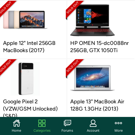
Apple 12" Intel 256GB
HP OMEN 15-dc0088nr
MacBooks (2017)
256GB, GTX 1050Ti
Google Pixel 2
Apple 13" MacBook Air
(VZW/GSM Unlocked)
128G 1.3GHz (2013)
(S&D)
Home
Categories
Forums
Account
More