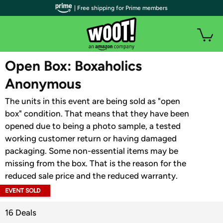
| Free shipping for Prime members
WOOT PLUS
Open Box: Boxaholics
Anonymous
The units in this event are being sold as "open
box" condition. That means that they have been
opened due to being a photo sample, a tested
working customer return or having damaged
packaging. Some non-essential items may be
missing from the box. That is the reason for the
reduced sale price and the reduced warranty.
EVENT SOLD
OUT
16 Deals