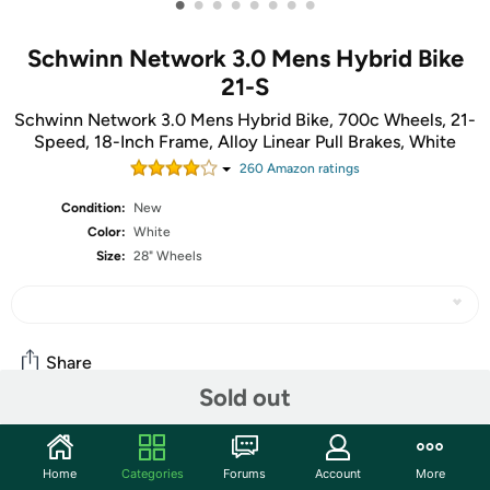
•
•
•
•
•
•
•
•
Schwinn Network 3.0 Mens Hybrid Bike
21-S
Schwinn Network 3.0 Mens Hybrid Bike, 700c Wheels, 21-
Speed, 18-Inch Frame, Alloy Linear Pull Brakes, White
260
Amazon rating
s
Condition:
New
Color:
White
Size:
28" Wheels
Share
Sold out
Community
Home
Categories
Forums
Account
More
Start the discussion