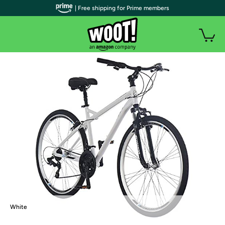
| Free shipping for Prime members
White