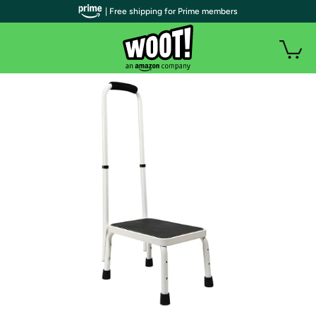
| Free shipping for Prime members