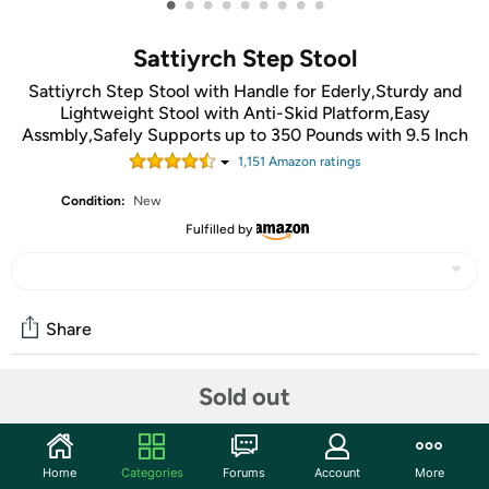
•
•
•
•
•
•
•
•
•
Sattiyrch Step Stool
Sattiyrch Step Stool with Handle for Ederly,Sturdy and
Lightweight Stool with Anti-Skid Platform,Easy
Assmbly,Safely Supports up to 350 Pounds with 9.5 Inch
1,151
Amazon rating
s
Condition:
New
Fulfilled by
Share
Sold out
Community
Start the discussion
Home
Categories
Forums
Account
More
Features