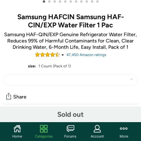
•
•
•
•
•
•
•
•
•
•
•
Samsung HAFCIN Samsung HAF-
CIN/EXP Water Filter 1 Pac
Samsung HAF-QIN/EXP Genuine Refrigerator Water Filter,
Reduces 99% of Harmful Contaminants for Clean, Clear
Drinking Water, 6-Month Life, Easy Install, Pack of 1
47,450
Amazon rating
s
size:
1 Count (Pack of 1)
Share
Sold out
Community
Start the discussion
Home
Categories
Forums
Account
More