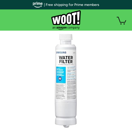
| Free shipping for Prime members