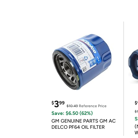
3
$
99
$
$10.49
Reference Price
$
Save: $6.50 (62%)
S
GM GENUINE PARTS GM AC
(
DELCO PF64 OIL FILTER
W