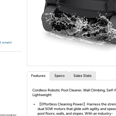
Login
*
Re-login requir
with
Amazon
t emails!
Features
Specs
Sales Stats
Cordless Robotic Pool Cleaner, Wall Climbing, Self-P
Lightweight
【Effortless Cleaning Power】Harness the stren
dual 50W motors that glide with agility and spee
pool floors, walls, and slopes. With an industry-
VERTISEMENT