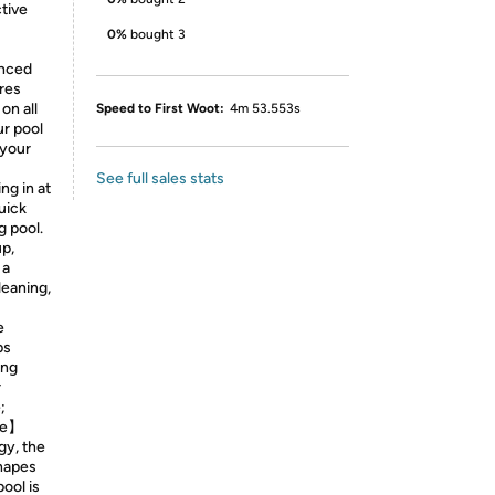
ctive
0%
bought 3
anced
res
on all
Speed to First Woot:
4m 53.553s
ur pool
 your
See full sales stats
g in at
quick
g pool.
p,
 a
leaning,
e
ps
ing
r
;
ge】
gy, the
shapes
ool is