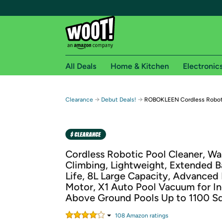
All Deals
Home & Kitchen
Electronic
Free shipping fo
→
→
Clearance
Debut Deals!
ROBOKLEEN Cordless Roboti
Woot! customers who are Amazon Prime members 
Free Standard shipping on Woot! orders
Free Express shipping on Shirt.Woot order
Cordless Robotic Pool Cleaner, Wal
Amazon Prime membership required. See individual
Climbing, Lightweight, Extended B
Life, 8L Large Capacity, Advanced 
Get started by logging in with Amazon or try a 3
Motor, X1 Auto Pool Vacuum for I
Above Ground Pools Up to 1100 Sq.
108
Amazon rating
s