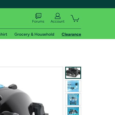
Forums
Account
hirt
Grocery & Household
Clearance
X
tional shipping addresses.
 trial of Amazon Prime