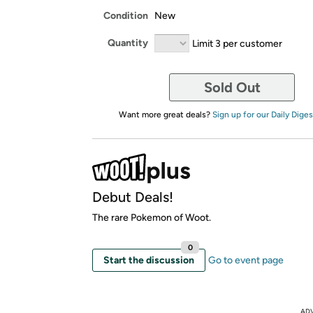
Condition
New
Quantity
Limit 3 per customer
Sold Out
Want more great deals?
Sign up for our Daily Diges
Debut Deals!
The rare Pokemon of Woot.
0
Start the discussion
Go to event page
AD