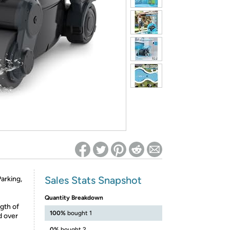
ed on Woot! for benefits to take effect
Sales Stats Snapshot
arking,
Quantity Breakdown
gth of
100%
bought 1
d over
0%
bought 2