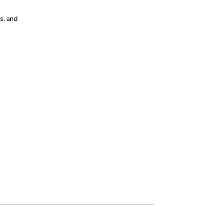
s, and