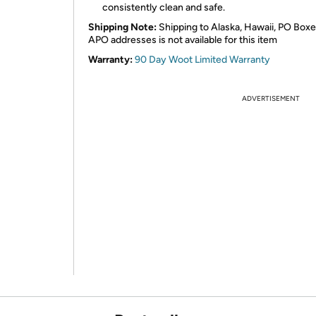
consistently clean and safe.
Shipping Note:
Shipping to Alaska, Hawaii, PO Boxe
APO addresses is not available for this item
Warranty:
90 Day Woot Limited Warranty
ADVERTISEMENT