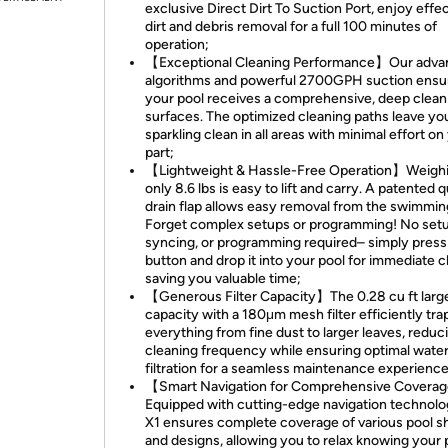
exclusive Direct Dirt To Suction Port, enjoy effe
dirt and debris removal for a full 100 minutes of
operation;
【Exceptional Cleaning Performance】Our adv
algorithms and powerful 2700GPH suction ensu
your pool receives a comprehensive, deep clean 
surfaces. The optimized cleaning paths leave yo
sparkling clean in all areas with minimal effort on
part;
【Lightweight & Hassle-Free Operation】Weighin
only 8.6 lbs is easy to lift and carry. A patented 
drain flap allows easy removal from the swimmin
Forget complex setups or programming! No setu
syncing, or programming required– simply press
button and drop it into your pool for immediate c
saving you valuable time;
【Generous Filter Capacity】The 0.28 cu ft larg
capacity with a 180μm mesh filter efficiently tra
everything from fine dust to larger leaves, reduc
cleaning frequency while ensuring optimal wate
filtration for a seamless maintenance experience
【Smart Navigation for Comprehensive Covera
Equipped with cutting-edge navigation technolo
X1 ensures complete coverage of various pool 
and designs, allowing you to relax knowing your p