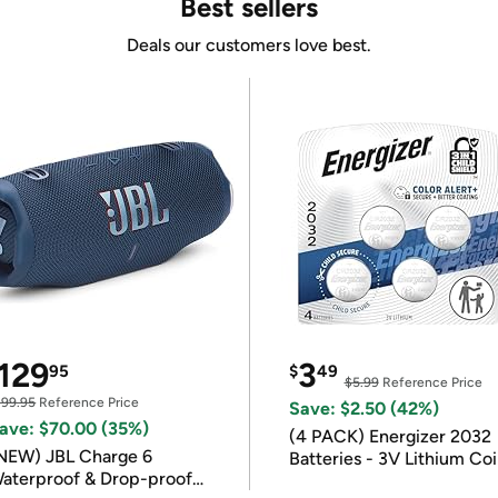
Best sellers
Deals our customers love best.
129
3
95
$
49
$5.99
Reference Price
199.95
Reference Price
Save: $2.50 (42%)
ave: $70.00 (35%)
(4 PACK) Energizer 2032
NEW) JBL Charge 6
Batteries - 3V Lithium Co
aterproof & Drop-proof
Batteries