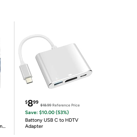
8
$
99
$18.99
Reference Price
Save: $10.00 (53%)
Battony USB C to HDTV
in
Adapter