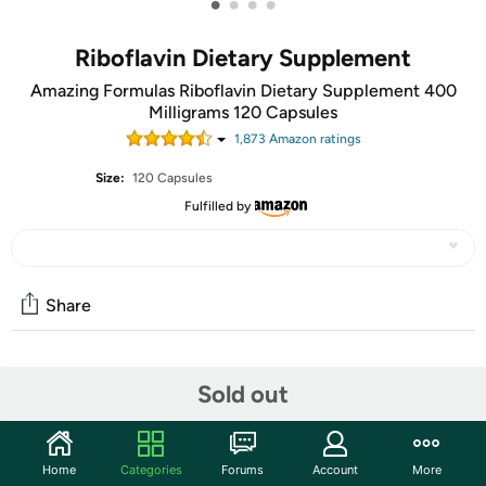
•
•
•
•
Riboflavin Dietary Supplement
Amazing Formulas Riboflavin Dietary Supplement 400
Milligrams 120 Capsules
1,873
Amazon rating
s
Size:
120 Capsules
Fulfilled by
Share
Community
Sold out
Start the discussion
Features
Home
Categories
Forums
Account
More