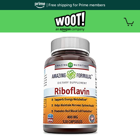
| Free shipping for Prime members