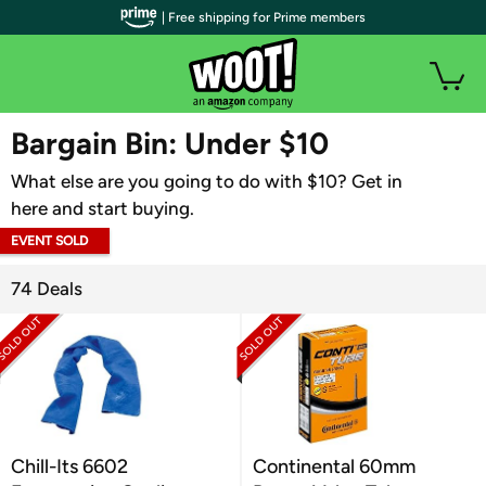
| Free shipping for Prime members
WOOT PLUS
Bargain Bin: Under $10
What else are you going to do with $10? Get in
here and start buying.
EVENT SOLD
OUT
74 Deals
Chill-Its 6602
Continental 60mm