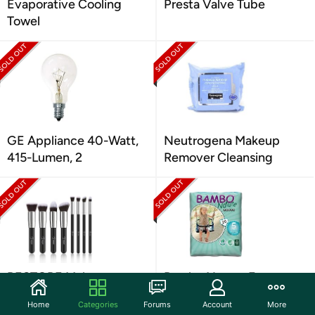
Evaporative Cooling
Presta Valve Tube
Towel
GE Appliance 40-Watt,
Neutrogena Makeup
415-Lumen, 2
Remover Cleansing
BESTOPE Makeup
Bambo Nature Eco
Brushes Makeup Brush
Friendly Training Pants
Home
Categories
Forums
Account
More
Set