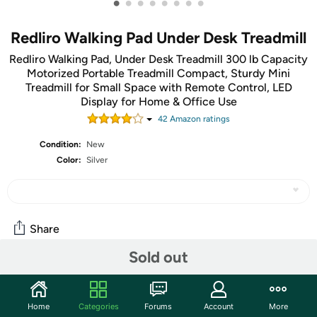
•
•
•
•
•
•
•
•
Redliro Walking Pad Under Desk Treadmill
Redliro Walking Pad, Under Desk Treadmill 300 lb Capacity
Motorized Portable Treadmill Compact, Sturdy Mini
Treadmill for Small Space with Remote Control, LED
Display for Home & Office Use
42
Amazon rating
s
Condition:
New
Color:
Silver
Share
Sold out
Community
Start the discussion
Home
Categories
Forums
Account
More