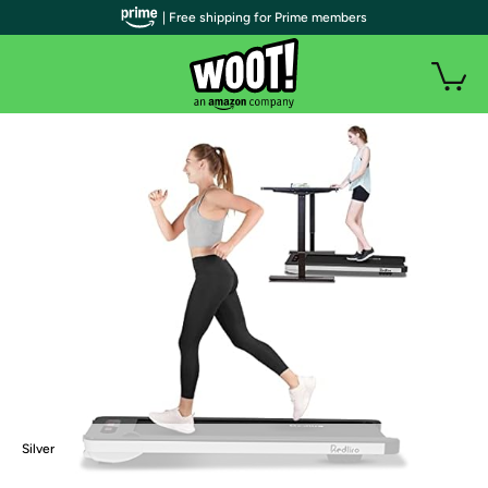
| Free shipping for Prime members
Silver