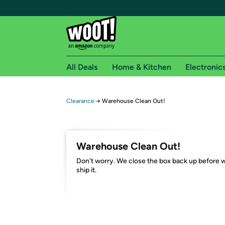
All Deals
Home & Kitchen
Electronic
Free shipping fo
Clearance
→
Warehouse Clean Out!
Woot! customers who are Amazon Prime members 
Free Standard shipping on Woot! orders
Warehouse Clean Out!
Free Express shipping on Shirt.Woot order
Don't worry. We close the box back up before 
Amazon Prime membership required. See individual
ship it.
Get started by logging in with Amazon or try a 3