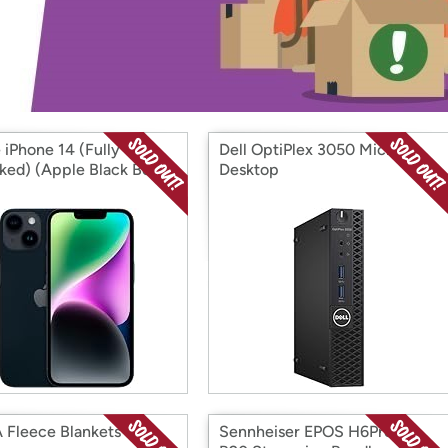
Login
*
Re-login requir
with
Amazon
 iPhone 14 (Fully
Dell OptiPlex 3050 Micro
ked) (Apple Black Box
Desktop
bished)
Fleece Blankets
Sennheiser EPOS H6Pro &