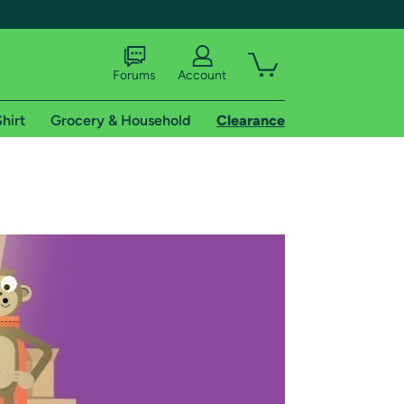
Forums
Account
hirt
Grocery & Household
Clearance
X
tional shipping addresses.
 trial of Amazon Prime