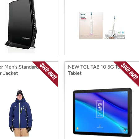
r Men's Standard
NEW TCL TAB 10 5G 10.1"
r Jacket
Tablet