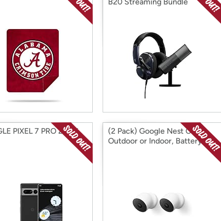
B20 Streaming Bundle
E PIXEL 7 PRO 256 K
(2 Pack) Google Nest Cam
Outdoor or Indoor, Battery
(2nd Gen)