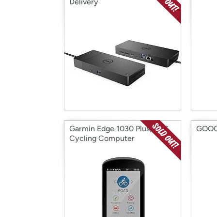
Delivery
Garmin Edge 1030 Plus, GPS
GOOGL
Cycling Computer