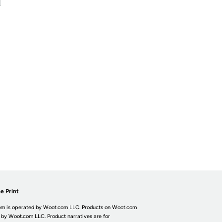
e Print
m is operated by Woot.com LLC. Products on Woot.com
 by Woot.com LLC. Product narratives are for