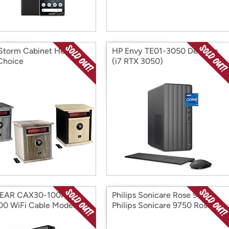
Storm Cabinet Heater:
HP Envy TE01-3050 Desktop
Choice
(i7 RTX 3050)
EAR CAX30-100NAR
Philips Sonicare Rose 9750
00 WiFi Cable Modem
Philips Sonicare 9750 Rose
r