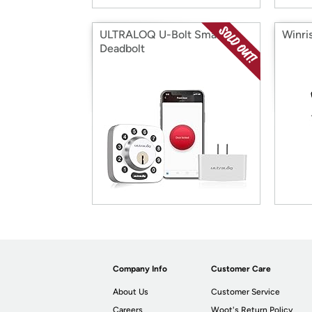
ULTRALOQ U-Bolt Smart
Winri
Deadbolt
Company Info
Customer Care
About Us
Customer Service
Careers
Woot's Return Policy