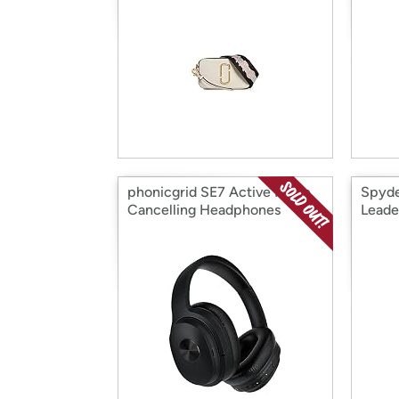
phonicgrid SE7 Active Noise
Spyde
Cancelling Headphones
Leade