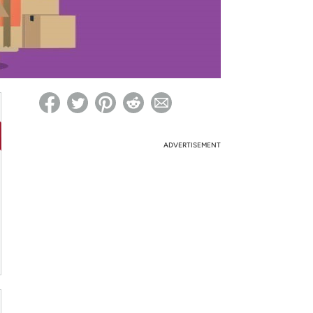
ed on Woot! for benefits to take effect
ADVERTISEMENT