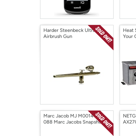
Harder Steenbeck Ultra
Heat 
Airbrush Gun
Your 
Marc Jacob MJ M0014146-
NETG
088 Marc Jacobs Snapshot
AX27
Marc Jaco
Route