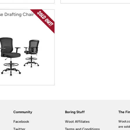
se Drafting Chair
Community
Boring Stuff
The Fin
Facebook
Woot Affiliates
Woot.co
are sold
Twitter
Terms and Conditions