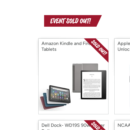
Amazon Kindle and Fire
Apple
Tablets
Unloc
Refur
Dell Dock- WD19S 90w Power
NCAA 