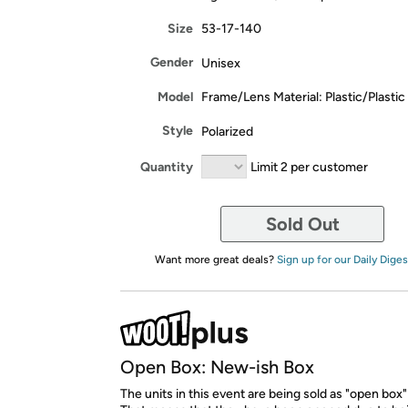
Size
53-17-140
Gender
Unisex
Model
Frame/Lens Material: Plastic/Plastic
Style
Polarized
Quantity
Limit 2 per customer
Sold Out
Want more great deals?
Sign up for our Daily Diges
Open Box: New-ish Box
The units in this event are being sold as "open box"