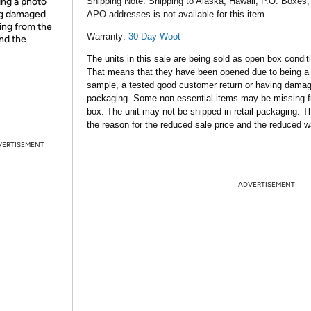
ing a photo
Shipping Note:
Shipping to Alaska, Hawaii, P.O. Boxes,
ing damaged
APO addresses is not available for this item.
ing from the
Warranty:
30 Day Woot
and the
The units in this sale are being sold as open box condit
That means that they have been opened due to being a
sample, a tested good customer return or having dama
packaging. Some non-essential items may be missing f
box. The unit may not be shipped in retail packaging. Th
the reason for the reduced sale price and the reduced w
VERTISEMENT
ADVERTISEMENT