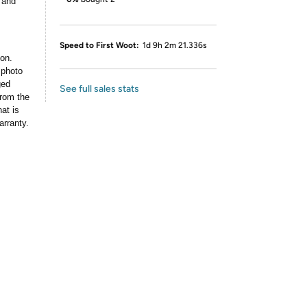
 and
Speed to First Woot:
1d 9h 2m 21.336s
ion.
 photo
ged
See full sales stats
rom the
at is
arranty.