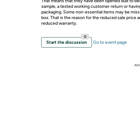
That means that they have been opened due to be
sample, a tested working customer return or hav
packaging. Some non-essential items may be miss
box. That is the reason for the reduced sale price 
reduced warranty.
0
Start the discussion
Go to event page
AD