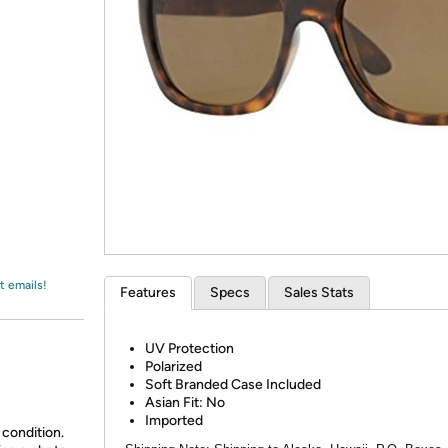
Login
*
Re-login requir
with
Amazon
t emails!
Features
Specs
Sales Stats
UV Protection
Polarized
Soft Branded Case Included
Asian Fit: No
Imported
 condition.