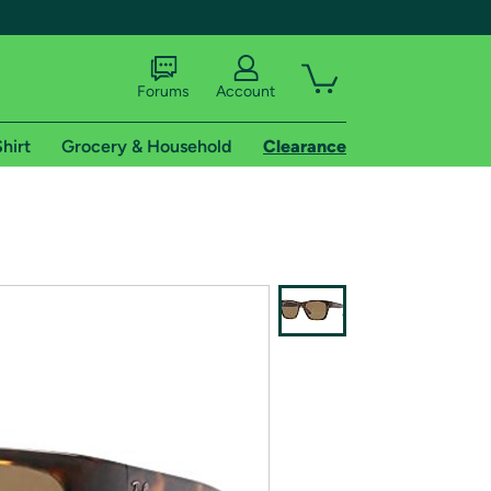
Forums
Account
hirt
Grocery & Household
Clearance
X
tional shipping addresses.
 trial of Amazon Prime