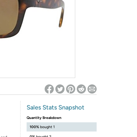
ed on Woot! for benefits to take effect
Sales Stats Snapshot
Quantity Breakdown
100%
bought 1
0%
bought 2