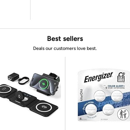
Best sellers
Deals our customers love best.