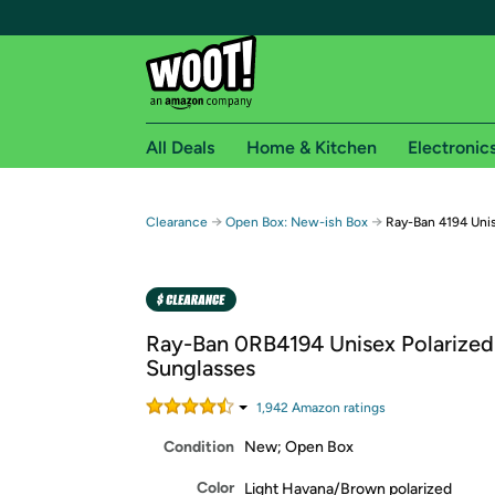
All Deals
Home & Kitchen
Electronic
Free shipping fo
→
→
Clearance
Open Box: New-ish Box
Ray-Ban 4194 Unis
Woot! customers who are Amazon Prime members 
Free Standard shipping on Woot! orders
Free Express shipping on Shirt.Woot order
Ray-Ban 0RB4194 Unisex Polarized
Amazon Prime membership required. See individual
Sunglasses
Get started by logging in with Amazon or try a 3
1,942
Amazon rating
s
Condition
New; Open Box
Color
Light Havana/Brown polarized