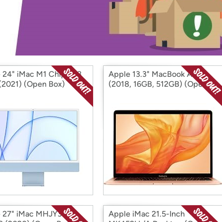
Login
*
Re-login requir
with
Amazon
 24" iMac M1 Chip 8x8
Apple 13.3" MacBook Air
(2021) (Open Box)
(2018, 16GB, 512GB) (Open
Box)
 27" iMac MHJY3LL/A
Apple iMac 21.5-Inch