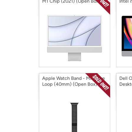
M1 Chip (2021) (Open Box)
Intel
Apple Watch Band - Milanese
Dell 
Loop (40mm) (Open Box)
Deskt