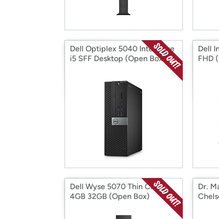
Dell Optiplex 5040 Intel Core
Dell 
i5 SFF Desktop (Open Box)
FHD (
Dell Wyse 5070 Thin Client
Dr. M
4GB 32GB (Open Box)
Chels
Horse