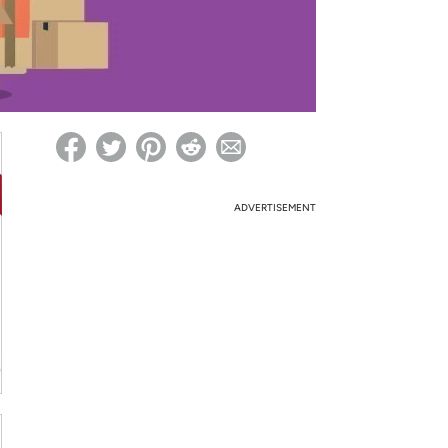
ed on Woot! for benefits to take effect
ADVERTISEMENT