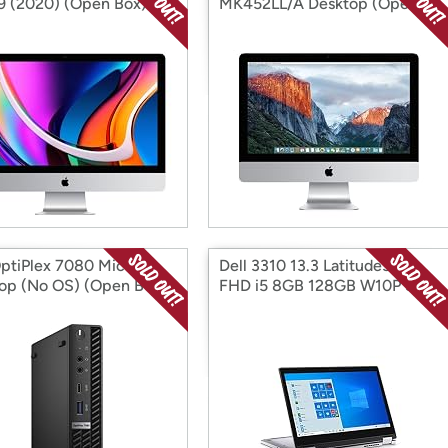
 i9 (2020) (Open Box)
MK452LL/A Desktop (Open
Box)
OptiPlex 7080 Micro
Dell 3310 13.3 Latitude3310
op (No OS) (Open Box)
FHD i5 8GB 128GB W10P Sil
(Open Box)