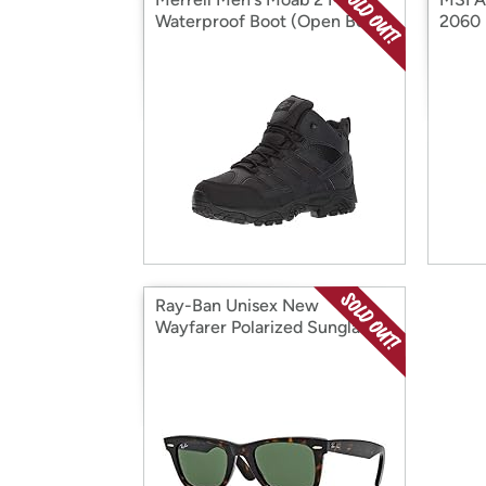
Waterproof Boot (Open Box)
2060 
Ray-Ban Unisex New
Wayfarer Polarized Sunglasses
(Open Box)