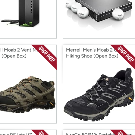
ll Moab 2 Vent Men's
Merrell Men's Moab 2 GTX
 (Open Box)
Hiking Shoe (Open Box)
gis RS Intel i7, RTX
NrgGo 505Wh Portable Power