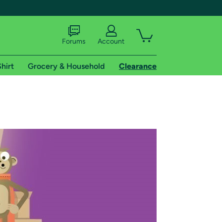
Forums
Account
hirt
Grocery & Household
Clearance
X
tional shipping addresses.
 trial of Amazon Prime