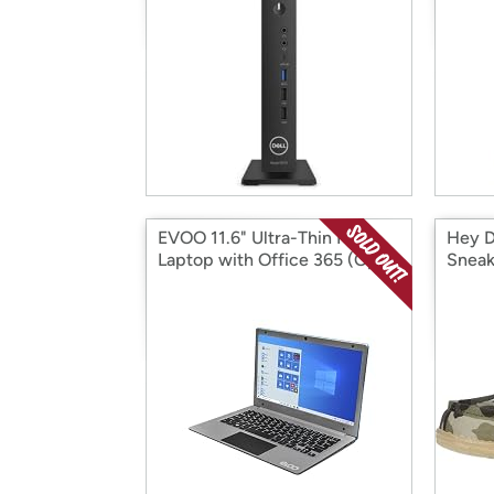
EVOO 11.6" Ultra-Thin FHD
Hey D
Laptop with Office 365 (Open
Sneak
Box)