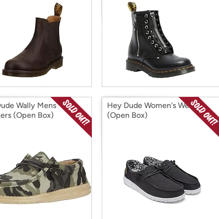
ude Wally Mens
Hey Dude Women's Wendy
ers (Open Box)
(Open Box)