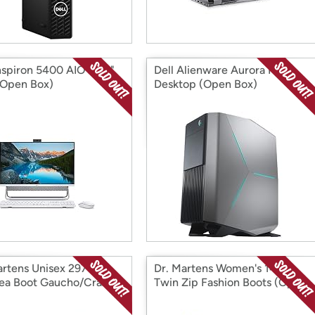
Inspiron 5400 AIO 23.8"
Dell Alienware Aurora R8
Open Box)
Desktop (Open Box)
artens Unisex 2976
Dr. Martens Women's 1460
ea Boot Gaucho/Crazy
Twin Zip Fashion Boots (Open
 (Open Box)
Box)