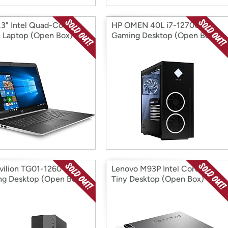
.3" Intel Quad-Core
HP OMEN 40L i7-12700K
 Laptop (Open Box)
Gaming Desktop (Open Box)
vilion TG01-1260
Lenovo M93P Intel Core i7
g Desktop (Open Box)
Tiny Desktop (Open Box)