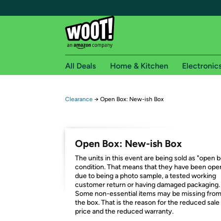
All Deals
Home & Kitchen
Electronic
Free shipping fo
Clearance
→
Open Box: New-ish Box
Woot! customers who are Amazon Prime members 
Free Standard shipping on Woot! orders
Open Box: New-ish Box
Free Express shipping on Shirt.Woot order
The units in this event are being sold as "open 
Amazon Prime membership required. See individual
condition. That means that they have been op
due to being a photo sample, a tested working
Get started by logging in with Amazon or try a 3
customer return or having damaged packaging.
Some non-essential items may be missing fro
the box. That is the reason for the reduced sale
price and the reduced warranty.