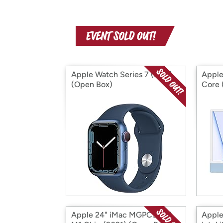
Apple Watch Series 7 (S&D)
Apple
(Open Box)
Core 
Apple 24" iMac MGPC3LL/A
Apple