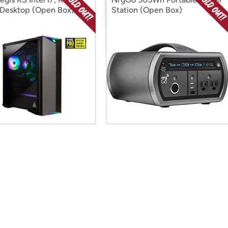
Desktop (Open Box)
Station (Open Box)