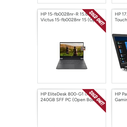
HP 15-fb0028nr-R 15.6" HP
HP 17
Victus 15-fb0028nr 15 (Open
Touch
Box)
HP EliteDesk 800-G1 i7
HP Pa
240GB SFF PC (Open Box)
Gamin