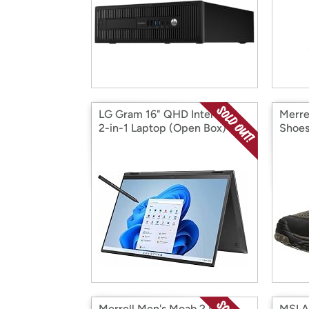
LG Gram 16" QHD Intel EVO
Merre
2-in-1 Laptop (Open Box)
Shoes
Merrell Men's Moab 2 Mid
MSI Ae