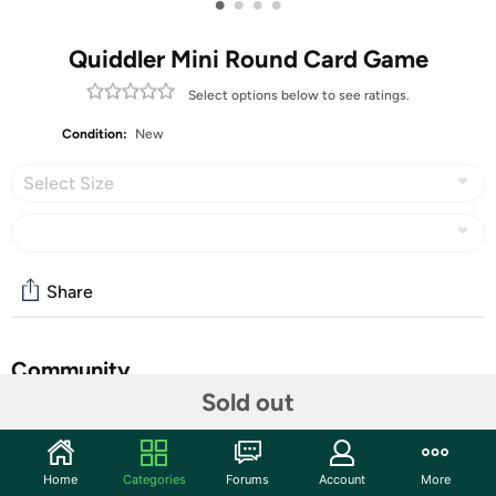
•
•
•
•
Quiddler Mini Round Card Game
Select options below to see ratings.
Condition:
New
Select Size
Share
Community
Sold out
Start the discussion
Features
Home
Categories
Forums
Account
More
Quiddler Mini Round is a Shorter, Faster Version of the