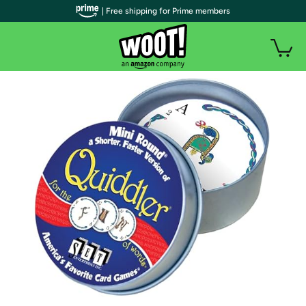
| Free shipping for Prime members