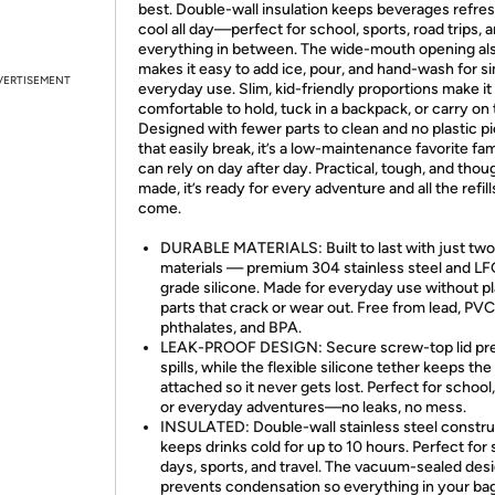
best. Double-wall insulation keeps beverages refres
cool all day—perfect for school, sports, road trips, 
everything in between. The wide-mouth opening al
makes it easy to add ice, pour, and hand-wash for s
VERTISEMENT
everyday use. Slim, kid-friendly proportions make it
comfortable to hold, tuck in a backpack, or carry on 
Designed with fewer parts to clean and no plastic p
that easily break, it’s a low-maintenance favorite fam
can rely on day after day. Practical, tough, and thou
made, it’s ready for every adventure and all the refill
come.
DURABLE MATERIALS: Built to last with just two
materials — premium 304 stainless steel and L
grade silicone. Made for everyday use without pl
parts that crack or wear out. Free from lead, PVC
phthalates, and BPA.
LEAK-PROOF DESIGN: Secure screw-top lid pr
spills, while the flexible silicone tether keeps the
attached so it never gets lost. Perfect for school,
or everyday adventures—no leaks, no mess.
INSULATED: Double-wall stainless steel constru
keeps drinks cold for up to 10 hours. Perfect for
days, sports, and travel. The vacuum-sealed des
prevents condensation so everything in your ba