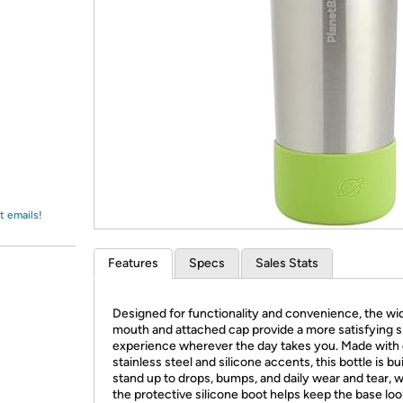
Login
*
Re-login requir
with
Amazon
t emails!
Features
Specs
Sales Stats
Designed for functionality and convenience, the wi
mouth and attached cap provide a more satisfying s
experience wherever the day takes you. Made with 
stainless steel and silicone accents, this bottle is bui
stand up to drops, bumps, and daily wear and tear, w
the protective silicone boot helps keep the base loo