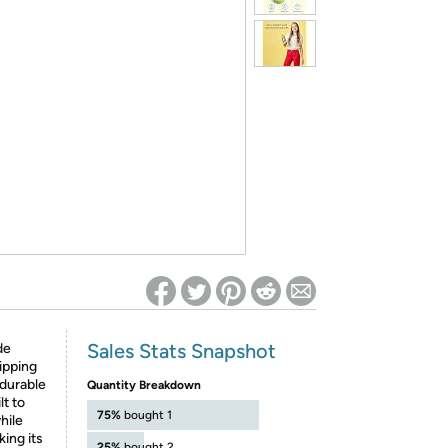
ed on Woot! for benefits to take effect
Sales Stats Snapshot
de
ipping
durable
Quantity Breakdown
lt to
75%
bought 1
hile
king its
25%
bought 2