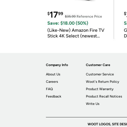
17
$
99
$
$35.99
Reference Price
Save: $18.00 (50%)
S
(Like-New) Amazon Fire TV
G
Stick 4K Select (newest
D
model)
Company Info
Customer Care
About Us
Customer Service
Careers
Woot's Return Policy
FAQ
Product Warranty
Feedback
Product Recall Notices
Write Us
WOOT LOGOS, SITE DES