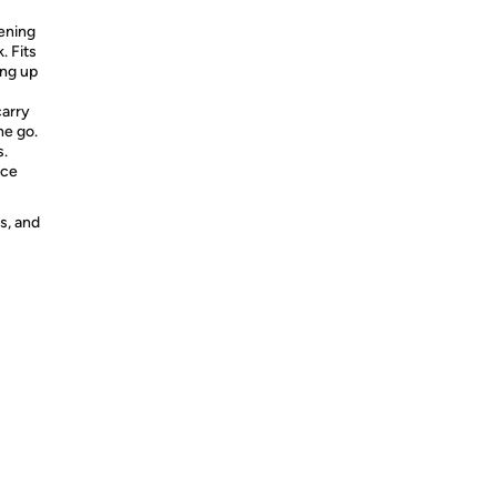
ening
. Fits
ing up
arry
he go.
s.
uce
s, and