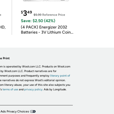
3
$
49
e
$5.99
Reference Price
Save: $2.50 (42%)
HD,
(4 PACK) Energizer 2032
Batteries - 3V Lithium Coin
Batteries
e Print
m is operated by Woot.com LLC. Products on Woot.com
 by Woot.com LLC. Product narratives are for
inment purposes and frequently employ
literary point of
he narratives do not express Woot's editorial opinion.
om literary abuse, your use of this site also subjects you
's
terms of use
and
privacy policy.
Ads by Longitude.
 Ads Privacy Choices