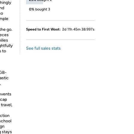
hingly
and
0%
bought 3
so
imple
the go.
Speed to First Woot:
2d 11h 45m 38.997s
ieces
ilies
ghtfully
See full sales stats
s to
FGB-
astic
,
events
 cap
 travel,
ction
 school
ign
g stays