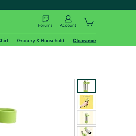
Forums
Account
hirt
Grocery & Household
Clearance
X
tional shipping addresses.
 trial of Amazon Prime