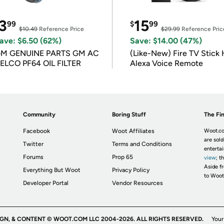
3
15
99
$
99
$10.49
Reference Price
$29.99
Reference Pric
ave: $6.50 (62%)
Save: $14.00 (47%)
M GENUINE PARTS GM AC
(Like-New) Fire TV Stick 
ELCO PF64 OIL FILTER
Alexa Voice Remote
Community
Boring Stuff
The Fin
Facebook
Woot Affiliates
Woot.co
are sold
Twitter
Terms and Conditions
enterta
Forums
Prop 65
view
; t
Aside fr
Everything But Woot
Privacy Policy
to Woot
Developer Portal
Vendor Resources
IGN, & CONTENT © WOOT.COM LLC 2004-2026. ALL RIGHTS RESERVED.
Your