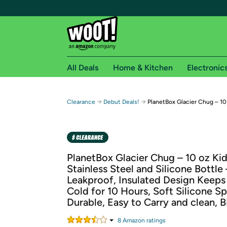
All Deals
Home & Kitchen
Electronic
Free shipping fo
→
→
Clearance
Debut Deals!
PlanetBox Glacier Chug – 10
Woot! customers who are Amazon Prime members 
Free Standard shipping on Woot! orders
Free Express shipping on Shirt.Woot order
PlanetBox Glacier Chug – 10 oz Ki
Amazon Prime membership required. See individual
Stainless Steel and Silicone Bottle 
Leakproof, Insulated Design Keeps
Get started by logging in with Amazon or try a 3
Cold for 10 Hours, Soft Silicone S
Durable, Easy to Carry and clean, 
8
Amazon rating
s