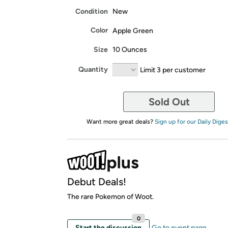
Condition
New
Color
Apple Green
Size
10 Ounces
Quantity
Limit 3 per customer
Sold Out
Want more great deals?
Sign up for our Daily Diges
Debut Deals!
The rare Pokemon of Woot.
0
Start the discussion
Go to event page