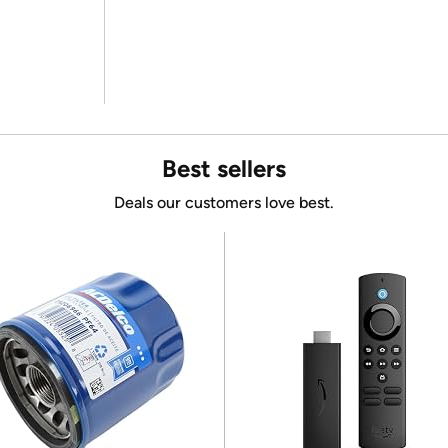
Best sellers
Deals our customers love best.