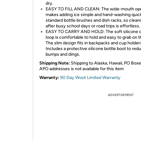
dry.
EASY TO FILL AND CLEAN: The wide-mouth op
makes adding ice simple and hand-washing quick
standard bottle brushes and dish racks, so clean
after busy school days or road trips is effortless.
EASY TO CARRY AND HOLD: The soft silicone c
loop is comfortable to hold and easy to grab on t
The slim design fits in backpacks and cup holder
Includes a protective silicone bottle boot to red
bumps and dings.
Shipping Note:
Shipping to Alaska, Hawaii, PO Boxe
APO addresses is not available for this item
Warranty:
90 Day Woot Limited Warranty
ADVERTISEMENT