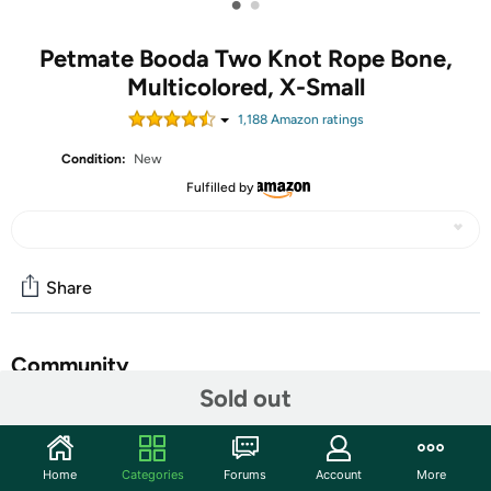
•
•
Petmate Booda Two Knot Rope Bone,
Multicolored, X-Small
1,188
Amazon rating
s
Condition:
New
Fulfilled by
Share
Community
Sold out
Start the discussion
Features
Home
Categories
Forums
Account
More
Keep your pup entertained and engaged with the Booda