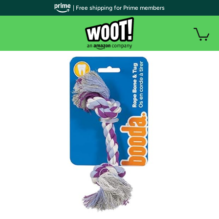
| Free shipping for Prime members