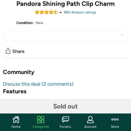
Pandora Shining Path Clip Charm
860
Amazon rating
s
Condition:
New
Share
Community
Discuss this deal (2 comments)
Features
Shipping Note:
Shipping to Alaska, Hawaii, PO Boxes
Sold out
and APO addresses not available for this item
Warranty:
90 Day Woot Limited Warranty
Home
Categories
Forums
Account
More