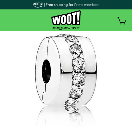
| Free shipping for Prime members