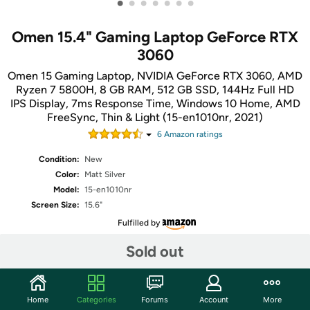
•
•
•
•
•
•
•
Omen 15.4" Gaming Laptop GeForce RTX
3060
Omen 15 Gaming Laptop, NVIDIA GeForce RTX 3060, AMD
Ryzen 7 5800H, 8 GB RAM, 512 GB SSD, 144Hz Full HD
IPS Display, 7ms Response Time, Windows 10 Home, AMD
FreeSync, Thin & Light (15-en1010nr, 2021)
6
Amazon rating
s
Condition:
New
Color:
Matt Silver
Model:
15-en1010nr
Screen Size:
15.6"
Fulfilled by
Sold out
Share
Home
Categories
Forums
Account
More