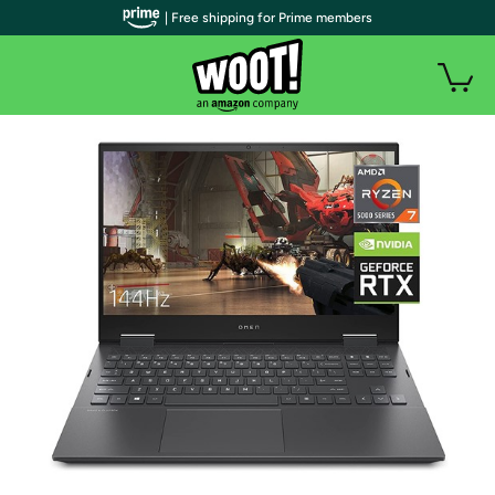
| Free shipping for Prime members