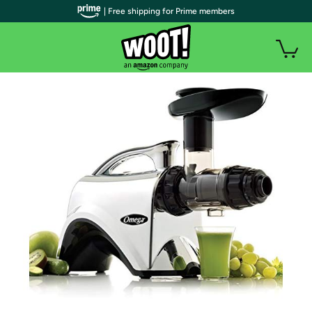
| Free shipping for Prime members