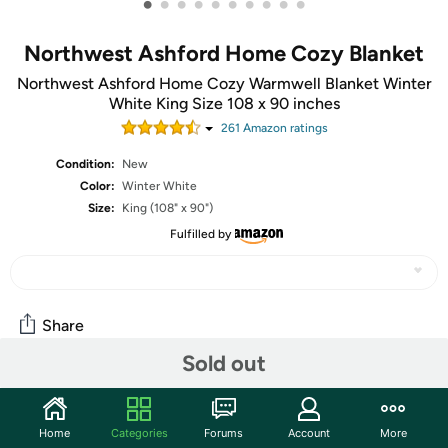
•
•
•
•
•
•
•
•
•
•
Northwest Ashford Home Cozy Blanket
Northwest Ashford Home Cozy Warmwell Blanket Winter
White King Size 108 x 90 inches
261
Amazon rating
s
Condition:
New
Color:
Winter White
Size:
King (108" x 90")
Fulfilled by
Share
Sold out
Community
Home
Categories
Forums
Account
More
Start the discussion