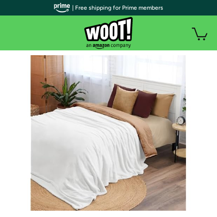
| Free shipping for Prime members