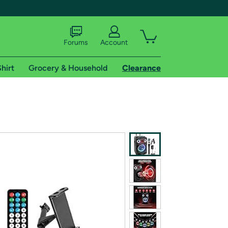
Forums
Account
hirt
Grocery & Household
Clearance
X
tional shipping addresses.
 trial of Amazon Prime