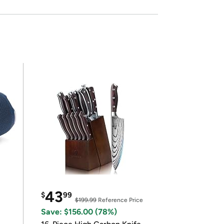
43
$
99
$199.99
Reference Price
Save: $156.00 (78%)