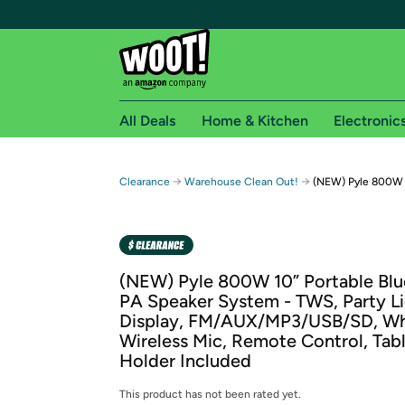
All Deals
Home & Kitchen
Electronic
Free shipping fo
→
→
Clearance
Warehouse Clean Out!
(NEW) Pyle 800W 1
Woot! customers who are Amazon Prime members 
Free Standard shipping on Woot! orders
Free Express shipping on Shirt.Woot order
(NEW) Pyle 800W 10” Portable Bl
Amazon Prime membership required. See individual
PA Speaker System - TWS, Party Li
Display, FM/AUX/MP3/USB/SD, Wh
Get started by logging in with Amazon or try a 3
Wireless Mic, Remote Control, Tab
Holder Included
This product has not been rated yet.