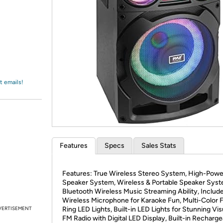
Login
*
Re-login requir
with
Amazon
t emails!
Features
Specs
Sales Stats
Features: True Wireless Stereo System, High-Pow
Speaker System, Wireless & Portable Speaker Syst
Bluetooth Wireless Music Streaming Ability, Includ
Wireless Microphone for Karaoke Fun, Multi-Color F
VERTISEMENT
Ring LED Lights, Built-in LED Lights for Stunning Vis
FM Radio with Digital LED Display, Built-in Recharg