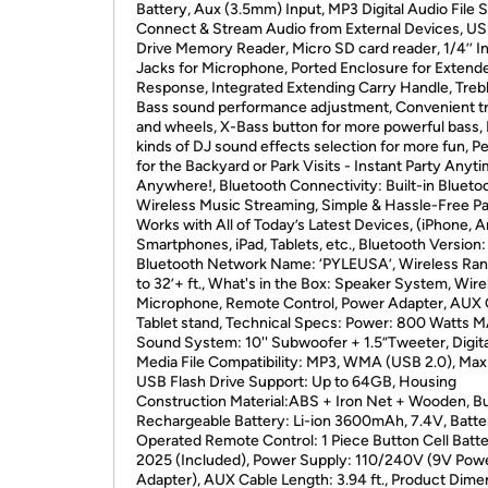
Battery, Aux (3.5mm) Input, MP3 Digital Audio File 
Connect & Stream Audio from External Devices, US
Drive Memory Reader, Micro SD card reader, 1/4’’ I
Jacks for Microphone, Ported Enclosure for Extend
Response, Integrated Extending Carry Handle, Treb
Bass sound performance adjustment, Convenient tr
and wheels, X-Bass button for more powerful bass
kinds of DJ sound effects selection for more fun, P
for the Backyard or Park Visits - Instant Party Anyti
Anywhere!, Bluetooth Connectivity: Built-in Bluetoo
Wireless Music Streaming, Simple & Hassle-Free Pai
Works with All of Today’s Latest Devices, (iPhone, A
Smartphones, iPad, Tablets, etc., Bluetooth Version: 
Bluetooth Network Name: ‘PYLEUSA’, Wireless Ran
to 32’+ ft., What's in the Box: Speaker System, Wire
Microphone, Remote Control, Power Adapter, AUX 
Tablet stand, Technical Specs: Power: 800 Watts 
Sound System: 10'' Subwoofer + 1.5”Tweeter, Digita
Media File Compatibility: MP3, WMA (USB 2.0), M
USB Flash Drive Support: Up to 64GB, Housing
Construction Material:ABS + Iron Net + Wooden, Bui
Rechargeable Battery: Li-ion 3600mAh, 7.4V, Batte
Operated Remote Control: 1 Piece Button Cell Batt
2025 (Included), Power Supply: 110/240V (9V Pow
Adapter), AUX Cable Length: 3.94 ft., Product Dime