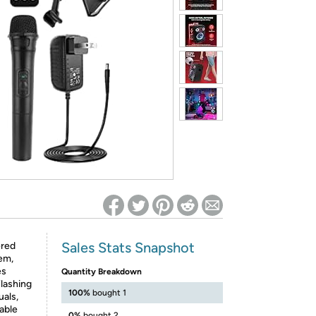
ed on Woot! for benefits to take effect
Sales Stats Snapshot
ered
em,
es
Quantity Breakdown
lashing
100%
bought 1
uals,
eable
0%
bought 2