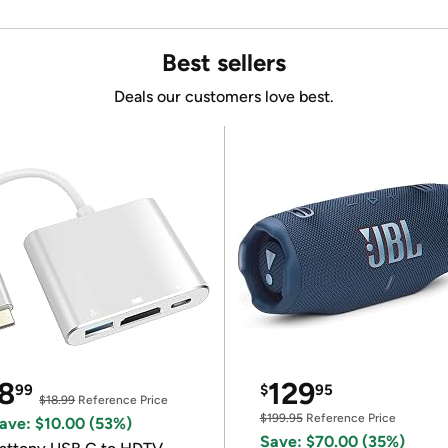
Best sellers
Deals our customers love best.
8
129
99
$
95
$18.99
Reference Price
$199.95
Reference Price
ave: $10.00 (53%)
Save: $70.00 (35%)