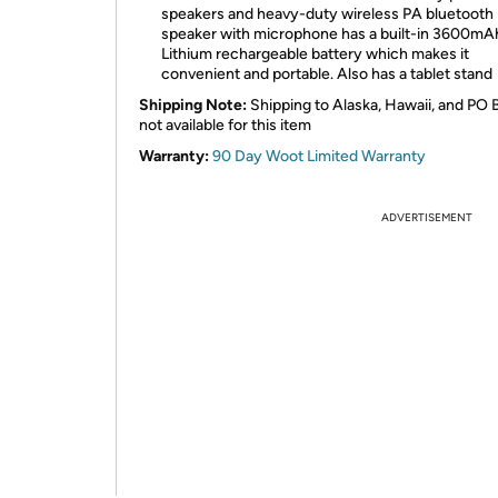
speakers and heavy-duty wireless PA bluetooth
speaker with microphone has a built-in 3600mA
Lithium rechargeable battery which makes it
convenient and portable. Also has a tablet stand
Shipping Note:
Shipping to Alaska, Hawaii, and PO 
not available for this item
Warranty:
90 Day Woot Limited Warranty
ADVERTISEMENT