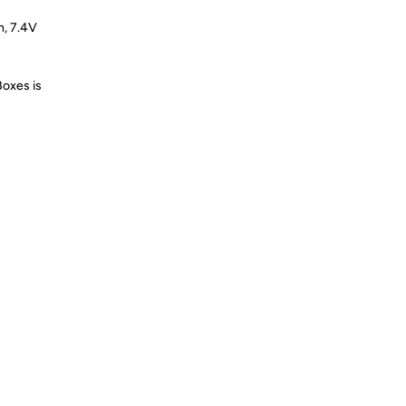
h, 7.4V
Boxes is