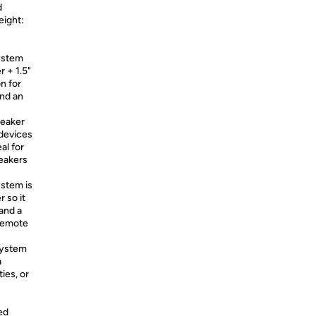
d
eight:
ystem
 + 1.5"
n for
and an
eaker
 devices
al for
peakers
stem is
 so it
and a
 remote
system
a
ies, or
ed