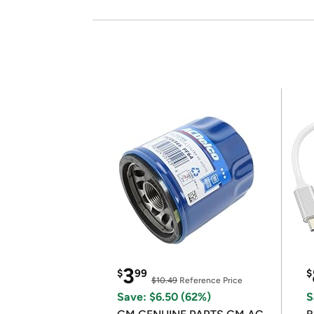
3
$
99
$
$10.49
Reference Price
Save: $6.50 (62%)
S