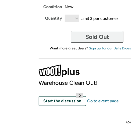
Condition
New
Quantity
Limit 3 per customer
Sold Out
Want more great deals?
Sign up for our Daily Diges
Warehouse Clean Out!
0
Start the discussion
Go to event page
AD