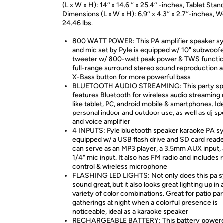
(L x W x H): 14’’ x 14.6 ’’ x 25.4’’ -inches, Tablet Stan
Dimensions (L x W x H): 6.9’’ x 4.3’’ x 2.7’’-inches, W
24.46 lbs.
800 WATT POWER: This PA amplifier speaker s
and mic set by Pyle is equipped w/ 10" subwoofer
tweeter w/ 800-watt peak power & TWS functio
full-range surround stereo sound reproduction 
X-Bass button for more powerful bass
BLUETOOTH AUDIO STREAMING: This party sp
features Bluetooth for wireless audio streaming
like tablet, PC, android mobile & smartphones. Ide
personal indoor and outdoor use, as well as dj s
and voice amplifier
4 INPUTS: Pyle bluetooth speaker karaoke PA sy
equipped w/ a USB flash drive and SD card reader
can serve as an MP3 player, a 3.5mm AUX input, 
1/4" mic input. It also has FM radio and includes
control & wireless microphone
FLASHING LED LIGHTS: Not only does this pa 
sound great, but it also looks great lighting up in 
variety of color combinations. Great for patio part
gatherings at night when a colorful presence is
noticeable, ideal as a karaoke speaker
RECHARGEABLE BATTERY: This battery power