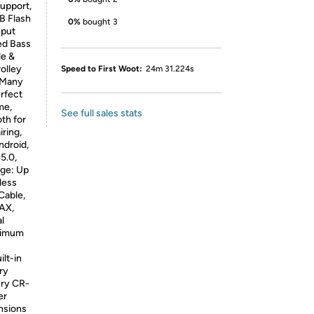
Support,
B Flash
0%
bought 3
nput
ed Bass
le &
olley
Speed to First Woot:
24m 31.224s
, Many
erfect
me,
See full sales stats
th for
ring,
ndroid,
5.0,
ge: Up
less
Cable,
MAX,
l
aximum
lt-in
ry
ery CR-
er
nsions