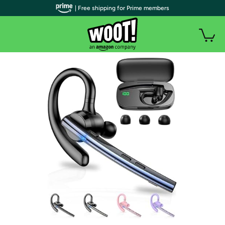
| Free shipping for Prime members