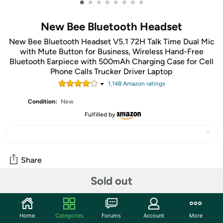
•
•
•
•
•
•
•
•
New Bee Bluetooth Headset
New Bee Bluetooth Headset V5.1 72H Talk Time Dual Mic
with Mute Button for Business, Wireless Hand-Free
Bluetooth Earpiece with 500mAh Charging Case for Cell
Phone Calls Trucker Driver Laptop
1,148
Amazon rating
s
Condition:
New
Fulfilled by
Share
Sold out
Community
Start the discussion
Home
Categories
Forums
Account
More