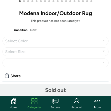
•
•
•
•
•
•
•
•
•
•
•
•
•
•
•
•
•
•
Modena Indoor/Outdoor Rug
This product has not been rated yet.
Condition:
New
Select Color
Select Size
Share
Sold out
Community
Start the discussion
Home
Categories
Forums
Account
More