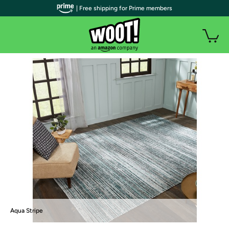
| Free shipping for Prime members
Aqua Stripe