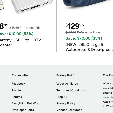
8
129
99
$
95
$18.99
Reference Price
$199.95
Reference Price
ave: $10.00 (53%)
Save: $70.00 (35%)
attony USB C to HDTV
(NEW) JBL Charge 6
dapter
Waterproof & Drop-proof
Bluetooth Speaker
Community
Boring Stuff
The Fin
Facebook
Woot Affiliates
Woot.co
are sold
Twitter
Terms and Conditions
enterta
Forums
Prop 65
view
; t
Aside fr
Everything But Woot
Privacy Policy
to Woot
Developer Portal
Vendor Resources