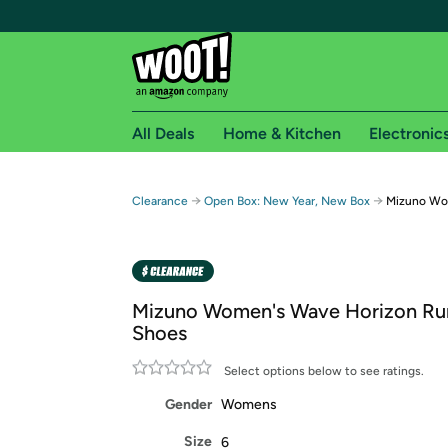
All Deals
Home & Kitchen
Electronic
Free shipping fo
→
→
Clearance
Open Box: New Year, New Box
Mizuno Wo
Woot! customers who are Amazon Prime members 
Free Standard shipping on Woot! orders
Free Express shipping on Shirt.Woot order
Mizuno Women's Wave Horizon Ru
Amazon Prime membership required. See individual
Shoes
Get started by logging in with Amazon or try a 3
Select options below to see ratings.
Gender
Womens
Size
6