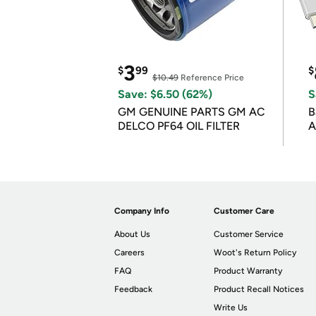
3
$
99
$
$10.49
Reference Price
Save: $6.50 (62%)
S
GM GENUINE PARTS GM AC
B
DELCO PF64 OIL FILTER
A
Company Info
Customer Care
About Us
Customer Service
Careers
Woot's Return Policy
FAQ
Product Warranty
Feedback
Product Recall Notices
Write Us