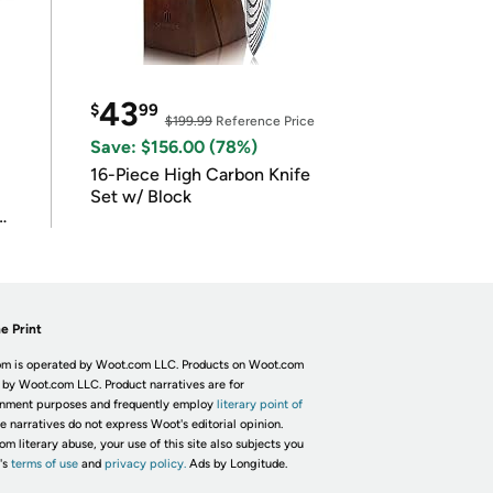
43
$
99
$199.99
Reference Price
Save: $156.00 (78%)
16-Piece High Carbon Knife
Set w/ Block
e Print
m is operated by Woot.com LLC. Products on Woot.com
 by Woot.com LLC. Product narratives are for
inment purposes and frequently employ
literary point of
he narratives do not express Woot's editorial opinion.
om literary abuse, your use of this site also subjects you
's
terms of use
and
privacy policy.
Ads by Longitude.