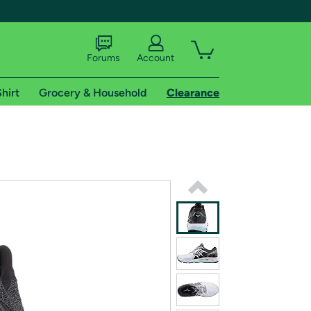
Forums
Account
hirt
Grocery & Household
Clearance
X
tional shipping addresses.
 trial of Amazon Prime