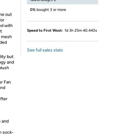
0%
bought 3 or more
ome out
for
ed with
Speed to First Woot:
1d 3h 25m 40.440s
t
d mesh
eded
See full sales stats
ity but
ogy and
plush
ur Fan
and
fter
 and
h sock-