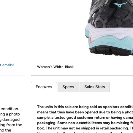
Login
*
Re-login requir
with
Amazon
t emails!
Women's White-Black
Features
Specs
Sales Stats
The units in this sale are being sold as open box condit
 condition.
means that they have been opened due to being a pho
ing a photo
sample, a tested good customer return or having dam
ing damaged
packaging. Some non-essential items may be missing f
ing from the
box. The unit may not be shipped in retail packaging. Th
and the