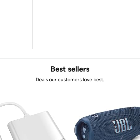
Best sellers
Deals our customers love best.