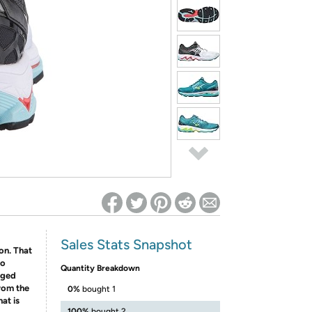
ed on Woot! for benefits to take effect
Sales Stats Snapshot
ion. That
to
Quantity Breakdown
aged
rom the
0%
bought 1
at is
100%
bought 2