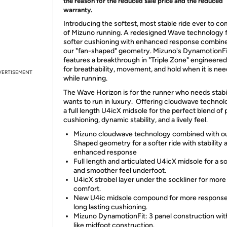
the reason for the reduced sale price and the reduced
warranty.
Introducing the softest, most stable ride ever to c
of Mizuno running. A redesigned Wave technology 
softer cushioning with enhanced response combin
our "fan-shaped" geometry. Mizuno's DynamotionFi
features a breakthrough in "Triple Zone" engineere
for breathability, movement, and hold when it is ne
VERTISEMENT
while running.
The Wave Horizon is for the runner who needs stabil
wants to run in luxury. Offering cloudwave technol
a full length U4icX midsole for the perfect blend of 
cushioning, dynamic stability, and a lively feel.
Mizuno cloudwave technology combined with o
Shaped geometry for a softer ride with stability 
enhanced response
Full length and articulated U4icX midsole for a so
and smoother feel underfoot.
U4icX strobel layer under the sockliner for more
comfort.
New U4ic midsole compound for more response
long lasting cushioning.
Mizuno DynamotionFit: 3 panel construction wit
like midfoot construction.