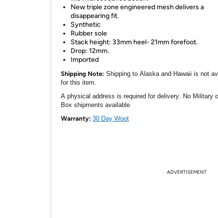
New triple zone engineered mesh delivers a
disappearing fit.
Synthetic
Rubber sole
Stack height: 33mm heel- 21mm forefoot.
Drop: 12mm.
Imported
Shipping Note:
Shipping to Alaska and Hawaii is not av
for this item.
A physical address is required for delivery. No Military 
Box shipments available
Warranty:
30 Day Woot
ADVERTISEMENT