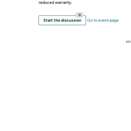
reduced warranty.
0
Start the discussion
Go to event page
AD