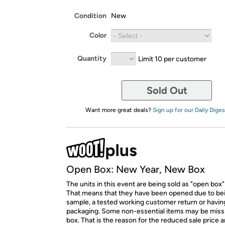
Condition
New
Color
Quantity
Limit 10 per customer
Sold Out
Want more great deals?
Sign up for our Daily Diges
Open Box: New Year, New Box
The units in this event are being sold as "open box"
That means that they have been opened due to be
sample, a tested working customer return or hav
packaging. Some non-essential items may be miss
box. That is the reason for the reduced sale price 