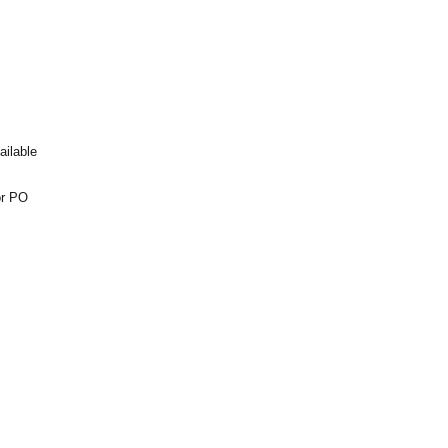
ailable
or PO