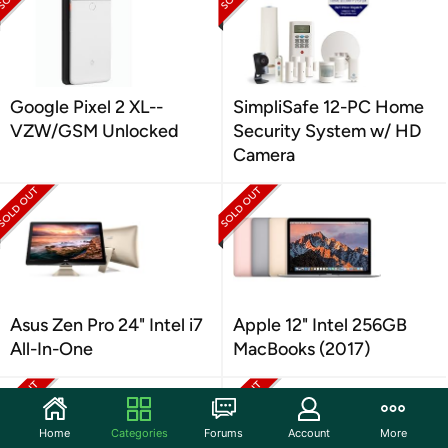
Google Pixel 2 XL--
SimpliSafe 12-PC Home
VZW/GSM Unlocked
Security System w/ HD
Camera
Asus Zen Pro 24" Intel i7
Apple 12" Intel 256GB
All-In-One
MacBooks (2017)
Home
Categories
Forums
Account
More