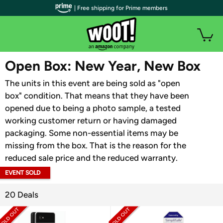
| Free shipping for Prime members
WOOT PLUS
Open Box: New Year, New Box
The units in this event are being sold as "open
box" condition. That means that they have been
opened due to being a photo sample, a tested
working customer return or having damaged
packaging. Some non-essential items may be
missing from the box. That is the reason for the
reduced sale price and the reduced warranty.
EVENT SOLD
OUT
20 Deals