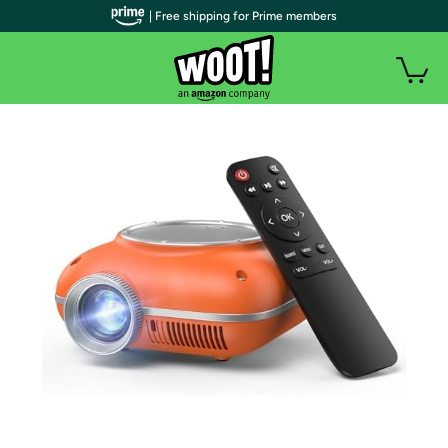
| Free shipping for Prime members