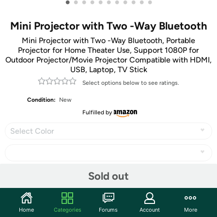
•
•
•
•
•
•
•
•
•
•
•
Mini Projector with Two -Way Bluetooth
Mini Projector with Two -Way Bluetooth, Portable
Projector for Home Theater Use, Support 1080P for
Outdoor Projector/Movie Projector Compatible with HDMI,
USB, Laptop, TV Stick
Select options below to see ratings.
Condition:
New
Fulfilled by
Select Color
Sold out
Share
Home
Categories
Forums
Account
More
Features