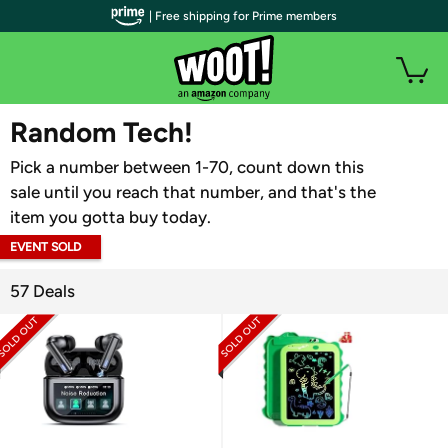
| Free shipping for Prime members
WOOT PLUS
Random Tech!
Pick a number between 1-70, count down this
sale until you reach that number, and that's the
item you gotta buy today.
EVENT SOLD
OUT
57 Deals