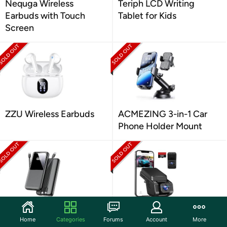
Nequga Wireless
Teriph LCD Writing
Earbuds with Touch
Tablet for Kids
Screen
ZZU Wireless Earbuds
ACMEZING 3-in-1 Car
Phone Holder Mount
CFIAI Portable Charger
TUIFAC 1080P Dash
Home
Categories
Forums
Account
More
Power Bank
Cam