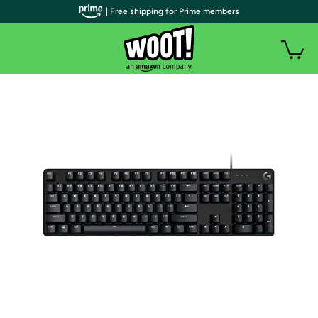
| Free shipping for Prime members