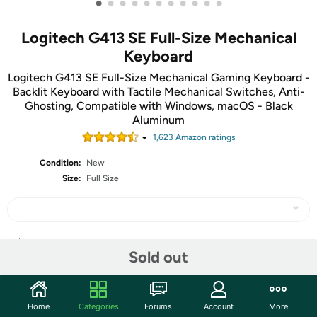
•
•
•
•
•
•
•
•
•
•
•
Logitech G413 SE Full-Size Mechanical
Keyboard
Logitech G413 SE Full-Size Mechanical Gaming Keyboard -
Backlit Keyboard with Tactile Mechanical Switches, Anti-
Ghosting, Compatible with Windows, macOS - Black
Aluminum
1,623
Amazon rating
s
Condition:
New
Size:
Full Size
Share
Sold out
Community
Home
Categories
Forums
Account
More