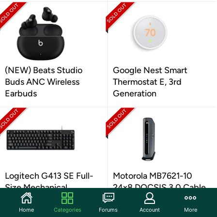
(NEW) Beats Studio
Google Nest Smart
Buds ANC Wireless
Thermostat E, 3rd
Earbuds
Generation
Logitech G413 SE Full-
Motorola MB7621-10
Size Mechanical
24x8 DOCSIS 3.0 Cable
Keyboard
Modem Black
Home
Categories
Forums
Account
More