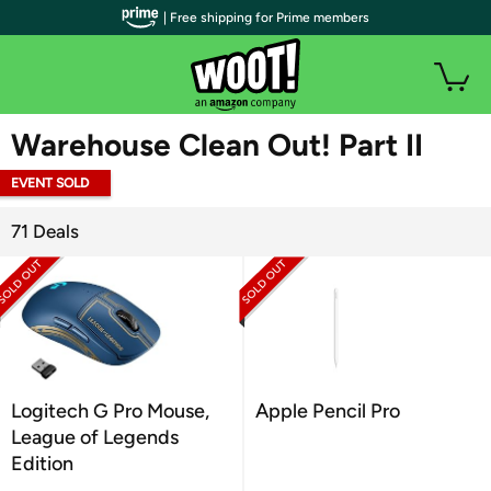
| Free shipping for Prime members
WOOT PLUS
Warehouse Clean Out! Part II
EVENT SOLD
OUT
71 Deals
Logitech G Pro Mouse,
Apple Pencil Pro
League of Legends
Edition