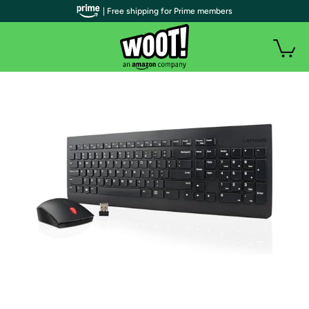
| Free shipping for Prime members