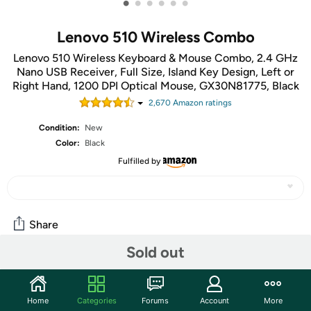
•
•
•
•
•
•
Lenovo 510 Wireless Combo
Lenovo 510 Wireless Keyboard & Mouse Combo, 2.4 GHz
Nano USB Receiver, Full Size, Island Key Design, Left or
Right Hand, 1200 DPI Optical Mouse, GX30N81775, Black
2,670
Amazon rating
s
Condition:
New
Color:
Black
Fulfilled by
Share
Sold out
Community
Start the discussion
Home
Categories
Forums
Account
More