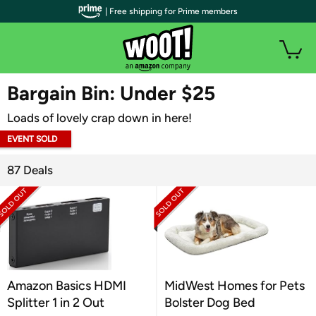
| Free shipping for Prime members
WOOT PLUS
Bargain Bin: Under $25
Loads of lovely crap down in here!
EVENT SOLD
OUT
87 Deals
Amazon Basics HDMI
MidWest Homes for Pets
Splitter 1 in 2 Out
Bolster Dog Bed