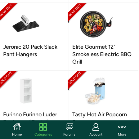
Jeronic 20 Pack Slack
Elite Gourmet 12"
Pant Hangers
Smokeless Electric BBQ
Grill
Furinno Furinno Luder
Tasty Hot Air Popcorn
Bookcase / Book /
Popper
Storage
Home
Categories
Forums
Account
More