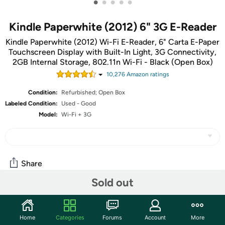
•
•
•
•
•
Kindle Paperwhite (2012) 6" 3G E-Reader
Kindle Paperwhite (2012) Wi-Fi E-Reader, 6" Carta E-Paper
Touchscreen Display with Built-In Light, 3G Connectivity,
2GB Internal Storage, 802.11n Wi-Fi - Black (Open Box)
10,276
Amazon rating
s
Condition:
Refurbished; Open Box
Labeled Condition:
Used - Good
Model:
Wi-Fi + 3G
Share
Sold out
Community
Home
Categories
Forums
Account
More
Start the discussion