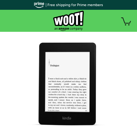
| Free shipping for Prime members