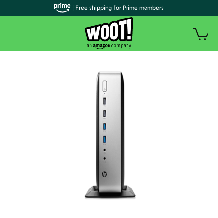
| Free shipping for Prime members