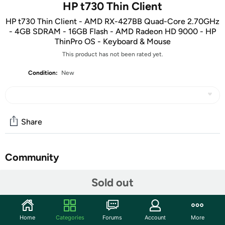
HP t730 Thin Client
HP t730 Thin Client - AMD RX-427BB Quad-Core 2.70GHz
- 4GB SDRAM - 16GB Flash - AMD Radeon HD 9000 - HP
ThinPro OS - Keyboard & Mouse
This product has not been rated yet.
Condition:
New
Share
Community
Start the discussion
Sold out
Features
Key Features
:
Home
Categories
Forums
Account
More