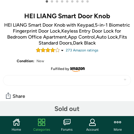
•
•
•
•
•
•
•
•
•
HEI LIANG Smart Door Knob
HEI LIANG Smart Door Knob with Keypad,5-in-1 Biometric
Fingerprint Door Lock,Keyless Entry Door Lock for
Bedroom Office Apartment,App Control,Auto Lock,Fits
Standard Doors,Dark Black
273
Amazon rating
s
Condition:
New
Fulfilled by
Share
Sold out
Community
Start the discussion
Home
Categories
Forums
Account
More