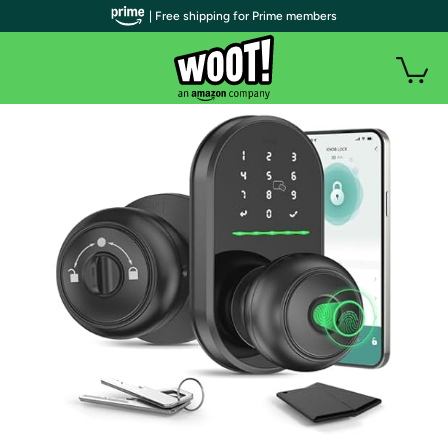
| Free shipping for Prime members