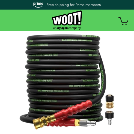
| Free shipping for Prime members