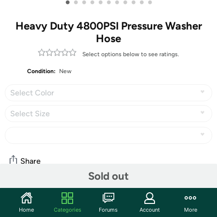
•
•
•
•
•
•
•
•
•
•
•
Heavy Duty 4800PSI Pressure Washer
Hose
Select options below to see ratings.
Condition:
New
Select Color
Select Size
Share
Sold out
Community
Home
Categories
Forums
Account
More
Start the discussion