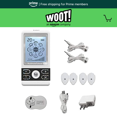
| Free shipping for Prime members