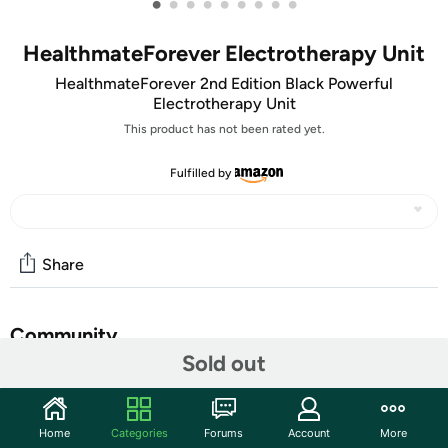
•
•
•
•
•
•
•
•
•
HealthmateForever Electrotherapy Unit
HealthmateForever 2nd Edition Black Powerful
Electrotherapy Unit
This product has not been rated yet.
Fulfilled by
Share
Community
Sold out
Start the discussion
Features
Home
Categories
Forums
Account
More
Medical device: FDA 510K Cleared OTC for safety and