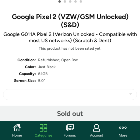
•
•
•
•
•
Google Pixel 2 (VZW/GSM Unlocked)
(S&D)
Google G011A Pixel 2 (Verizon Unlocked - Compatible with
most US networks) (Scratch & Dent)
This product has not been rated yet.
Condition:
Refurbished; Open Box
Color:
Just Black
Capacity:
64GB
Screen Size:
5.0"
Share
Sold out
Community
Home
Categories
Forums
Account
More