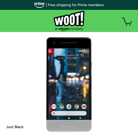
| Free shipping for Prime members
Just Black