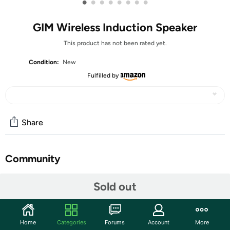
•
•
•
•
•
•
•
•
GIM Wireless Induction Speaker
This product has not been rated yet.
Condition:
New
Fulfilled by
Share
Community
Start the discussion
Sold out
Features
【Amazing Wireless Induction Speaker】No Bluetooth
Home
Categories
Forums
Account
More
pairing needed — just place your phone on the