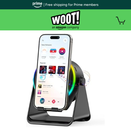
| Free shipping for Prime members