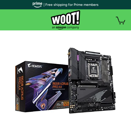
| Free shipping for Prime members