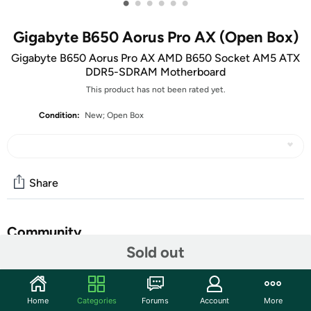
•
•
•
•
•
•
Gigabyte B650 Aorus Pro AX (Open Box)
Gigabyte B650 Aorus Pro AX AMD B650 Socket AM5 ATX
DDR5-SDRAM Motherboard
This product has not been rated yet.
Condition:
New; Open Box
Share
Community
Sold out
Start the discussion
Features
Home
Categories
Forums
Account
More
B650 Pro AX B650 Socket AM5 ATX DDR5-SDRAM