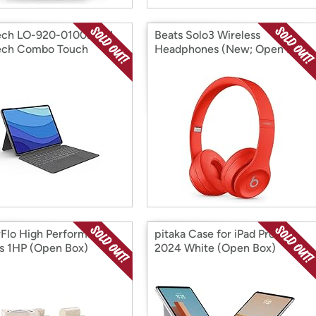
ech LO-920-010097-N
Beats Solo3 Wireless
ech Combo Touch
Headphones (New; Open Box)
it K (Open Box)
(Open Box)
Flo High Performance
pitaka Case for iPad Pro 11"
 1HP (Open Box)
2024 White (Open Box)