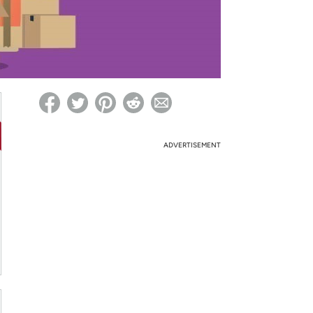
ed on Woot! for benefits to take effect
ADVERTISEMENT