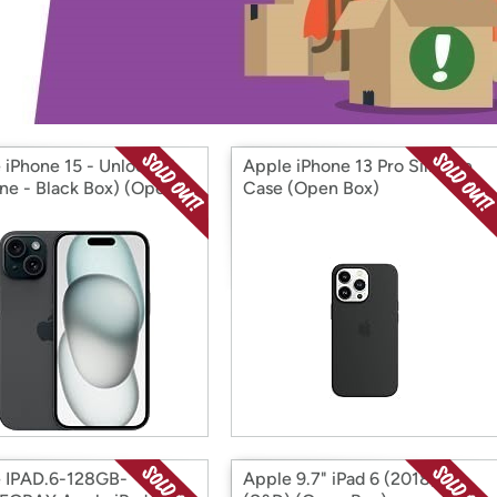
Login
*
Re-login requir
with
Amazon
 iPhone 15 - Unlocked
Apple iPhone 13 Pro Silicone
tine - Black Box) (Open
Case (Open Box)
 IPAD.6-128GB-
Apple 9.7" iPad 6 (2018)