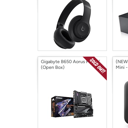
Gigabyte B650 Aorus Pro AX
(NEW)
(Open Box)
Mini 
Actio