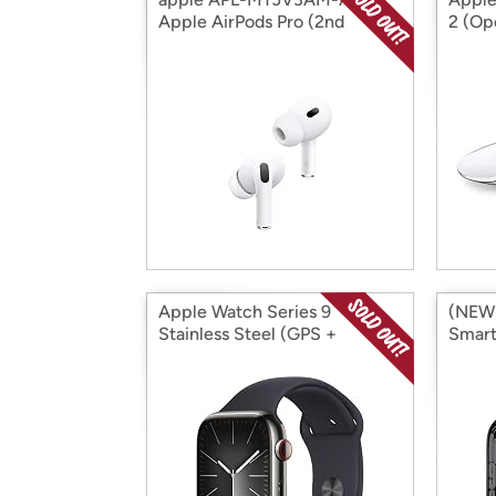
Apple AirPods Pro (2nd
2 (Op
Generat (Open Box)
Apple Watch Series 9
(NEW)
Stainless Steel (GPS +
Smart
Cellular) (Grade A
41mm]
Refurbished) (Open Box)