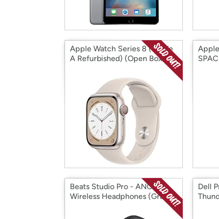
Apple Watch Series 8 (Grade
Apple
A Refurbished) (Open Box)
SPAC
(Open
Beats Studio Pro - ANC
Dell 
Wireless Headphones (Grade
Thund
A Refurbished) (Open Box)