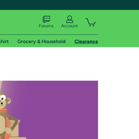
Forums
Account
hirt
Grocery & Household
Clearance
X
tional shipping addresses.
 trial of Amazon Prime