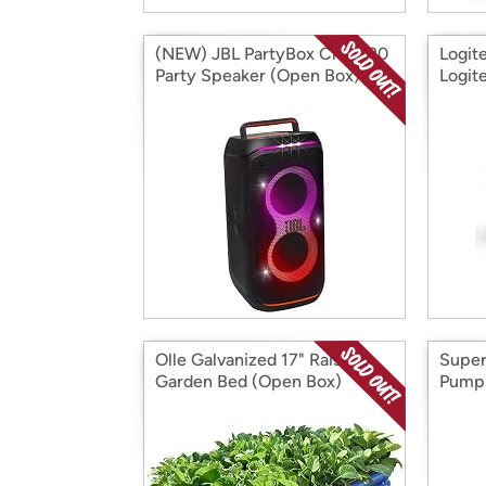
(NEW) JBL PartyBox Club 120
Logit
Party Speaker (Open Box)
Logit
Backl
Olle Galvanized 17" Raised
Super
Garden Bed (Open Box)
Pumps