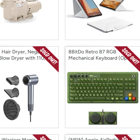
n Hair Dryer, Negative
8BitDo Retro 87 RGB
 Blow Dryer with 110,
Mechanical Keyboard (Open
PM Brushless Motor
Box)
 Box)
 Wireless Magic Mouse
(NEW) Apple AirPods3