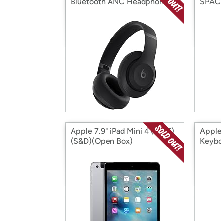
Bluetooth ANC Headphones
SPACE
(Factory Reconditioned)
128GB
(Open Box)
Box)
Apple 7.9" iPad Mini 4 (2015)
Appl
(S&D)(Open Box)
Keybo