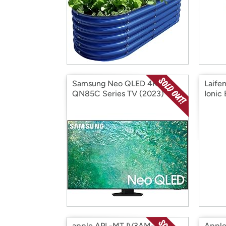
Samsung Neo QLED 4K
Laife
QN85C Series TV (2023)
Ionic
(Factory Reconditioned)
000 R
(Open Box)
(Open
apple APL-MTJV3AM-A
Apple