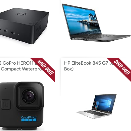
 GoPro HERO11 Black
HP EliteBook 845 G7 (Open
- Compact Waterproof
Box)
n Camera (Open Box)