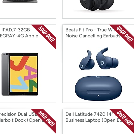
 IPAD.7-32GB-
Beats Fit Pro - True Wireless
EGRAY-4G Apple
Noise Cancelling Earbuds
 Box)
(Open Box)
Precision Dual USB-C
Dell Latitude 7420 14" FHD
erbolt Dock (Open Box)
Business Laptop (Open Box)