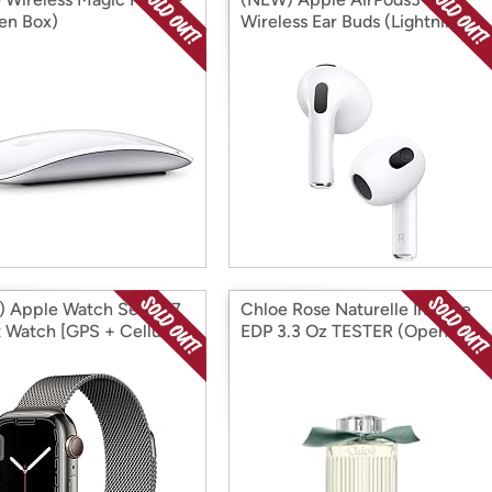
en Box)
Wireless Ear Buds (Lightning
Charging Case) (Open Box)
 Apple Watch Series 7
Chloe Rose Naturelle Intense
 Watch [GPS + Cellular
EDP 3.3 Oz TESTER (Open
 (Open Box)
Box)