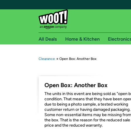
All Deals
Home & Kitchen
Electronic
Free shipping fo
Clearance
→
Open Box: Another Box
Woot! customers who are Amazon Prime members 
Free Standard shipping on Woot! orders
Open Box: Another Box
Free Express shipping on Shirt.Woot order
The units in this event are being sold as "open 
Amazon Prime membership required. See individual
condition. That means that they have been op
due to being a photo sample, a tested working
Get started by logging in with Amazon or try a 3
customer return or having damaged packaging.
Some non-essential items may be missing fro
the box. That is the reason for the reduced sale
price and the reduced warranty.