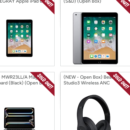
GRAY Apple iPad 6
(S&D) (Open Box)
 Space Gray (Open
e MWR23LL/A Magic
(NEW - Open Box) Beats
ard (Black) (Open Box)
Studio3 Wireless ANC
Headphones (Open Box)