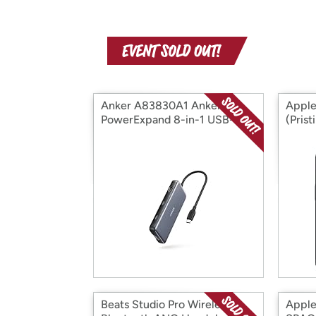
Anker A83830A1 Anker
Apple
PowerExpand 8-in-1 USB-C
(Pris
PD 10 (Open Box)
Box)
Beats Studio Pro Wireless
Apple