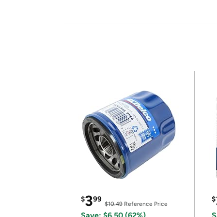
3
$
99
$
$10.49
Reference Price
Save: $6.50 (62%)
S