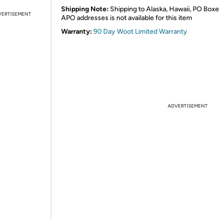
Shipping Note:
Shipping to Alaska, Hawaii, PO Boxe
VERTISEMENT
APO addresses is not available for this item
Warranty:
90 Day Woot Limited Warranty
ADVERTISEMENT