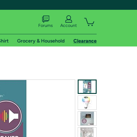
Forums
Account
hirt
Grocery & Household
Clearance
X
tional shipping addresses.
 trial of Amazon Prime