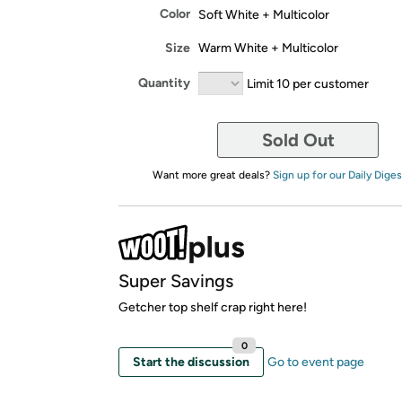
Color
Soft White + Multicolor
Size
Warm White + Multicolor
Quantity
Limit 10 per customer
Sold Out
Want more great deals?
Sign up for our Daily Diges
Super Savings
Getcher top shelf crap right here!
0
Start the discussion
Go to event page