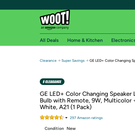
All Deals
Home & Kitchen
Electronic
Free shipping fo
→
→
Clearance
Super Savings
GE LED+ Color Changing Sp
Woot! customers who are Amazon Prime members 
Free Standard shipping on Woot! orders
Free Express shipping on Shirt.Woot order
GE LED+ Color Changing Speaker 
Amazon Prime membership required. See individual
Bulb with Remote, 9W, Multicolor 
White, A21 (1 Pack)
Get started by logging in with Amazon or try a 3
297
Amazon rating
s
Condition
New