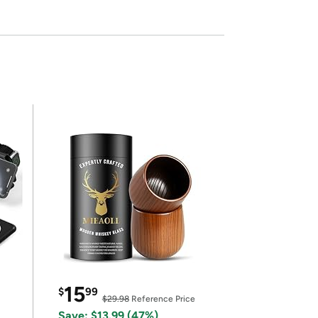
15
$
99
$29.98
Reference Price
Save: $13.99 (47%)