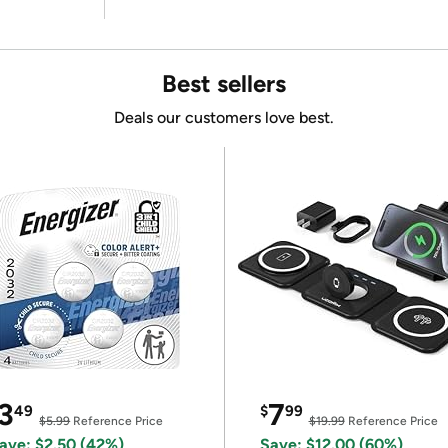
Best sellers
Deals our customers love best.
3
7
49
$
99
$5.99
Reference Price
$19.99
Reference Price
ave: $2.50 (42%)
Save: $12.00 (60%)