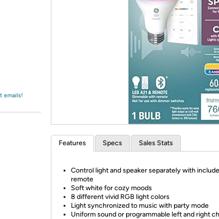
Login
*
Re-login requir
with
Amazon
t emails!
Features
Specs
Sales Stats
Control light and speaker separately with includ
remote
Soft white for cozy moods
8 different vivid RGB light colors
Light synchronized to music with party mode
Uniform sound or programmable left and right c