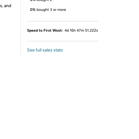
s, and
0%
bought 3 or more
Speed to First Woot:
4d 16h 47m 51.222s
See full sales stats