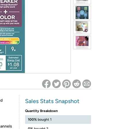
ed on Woot! for benefits to take effect
Sales Stats Snapshot
ed
Quantity Breakdown
100%
bought 1
hannels
0%
bought 2