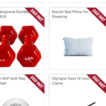
Neoprene Dumbbell
Nuzzle Bed Pillow for
 6LB
Sleeping
n AVP Soft Play
Olympia Tools 12-Inch Bar
ball
Clamp