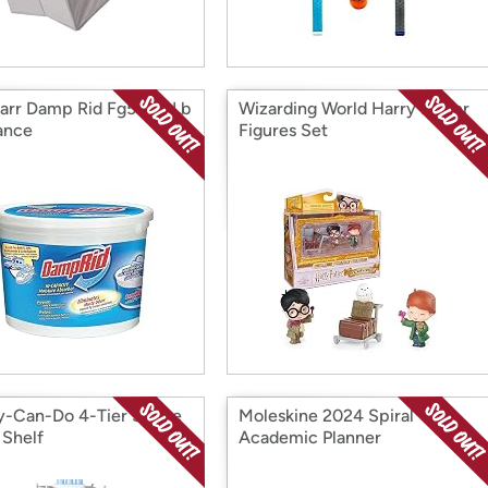
rr Damp Rid Fg50t 2 Lb
Wizarding World Harry Potter
ance
Figures Set
-Can-Do 4-Tier Space
Moleskine 2024 Spiral
 Shelf
Academic Planner