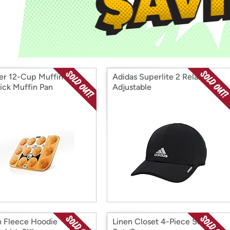
Login
*
Re-login requir
with
Amazon
r 12-Cup Muffin Pan,
Adidas Superlite 2 Relaxed
ick Muffin Pan
Adjustable
n Fleece Hoodie
Linen Closet 4-Piece Sheet