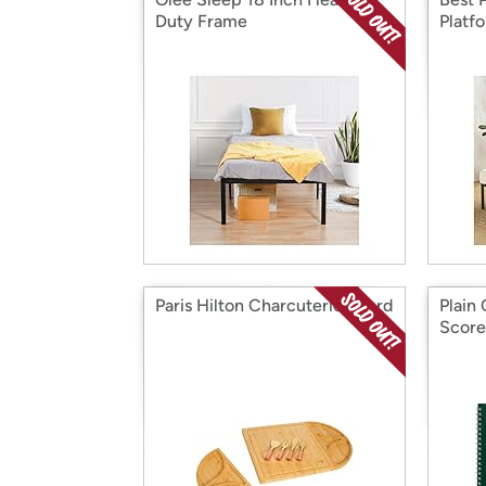
Duty Frame
Platf
Paris Hilton Charcuterie Board
Plain
Scor