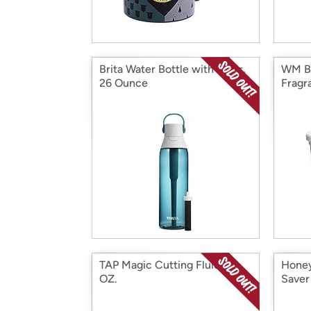
Brita Water Bottle with Filter,
WM Ba
26 Ounce
Fragr
TAP Magic Cutting Fluid 16
Honey
OZ.
Saver