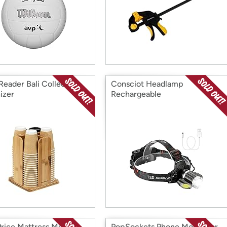
Reader Bali Collection
Consciot Headlamp
izer
Rechargeable
Price Mattress Metal
PopSockets Phone Mount for