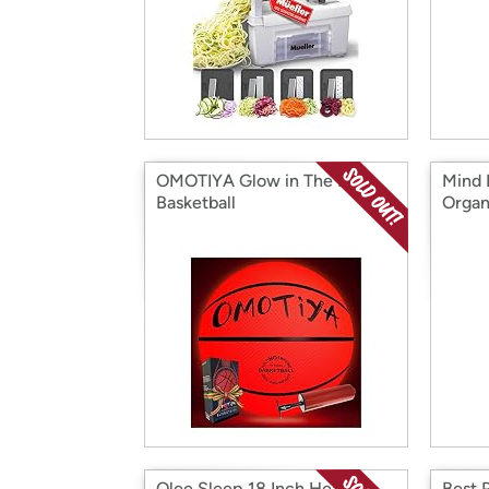
OMOTIYA Glow in The Dark
Mind 
Basketball
Organ
Olee Sleep 18 Inch Heavy
Best 