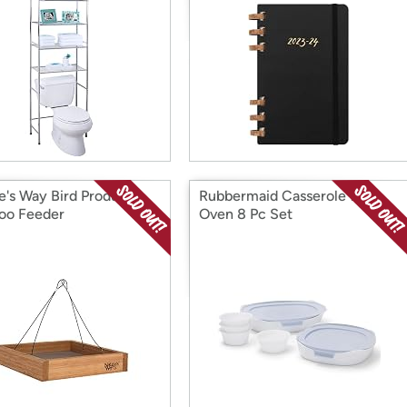
e's Way Bird Products
Rubbermaid Casserole for
oo Feeder
Oven 8 Pc Set