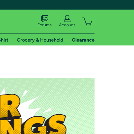
Forums
Account
hirt
Grocery & Household
Clearance
X
tional shipping addresses.
 trial of Amazon Prime