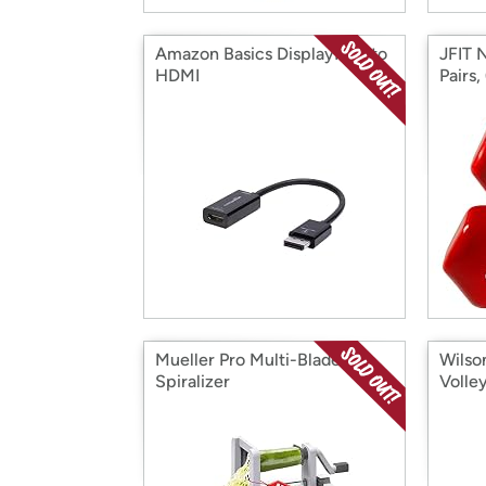
Amazon Basics DisplayPort to
JFIT 
HDMI
Pairs,
Mueller Pro Multi-Blade
Wilso
Spiralizer
Volley