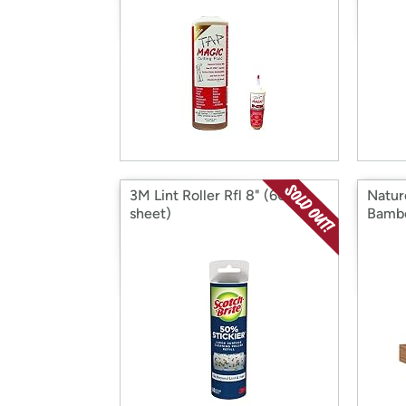
3M Lint Roller Rfl 8" (60-
Natur
sheet)
Bamb