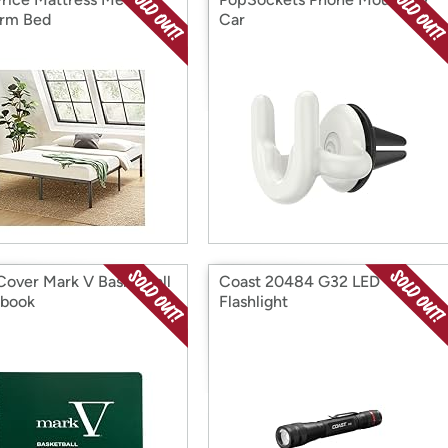
orm Bed
Car
 Cover Mark V Basketball
Coast 20484 G32 LED
ebook
Flashlight