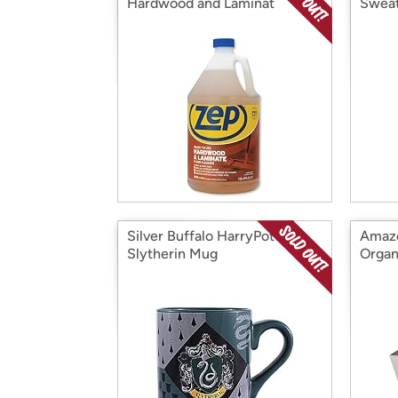
Hardwood and Laminat
Sweat
Silver Buffalo HarryPotter
Amazo
Slytherin Mug
Organ