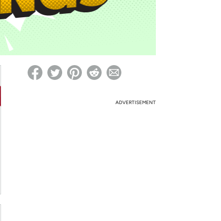
ed on Woot! for benefits to take effect
ADVERTISEMENT