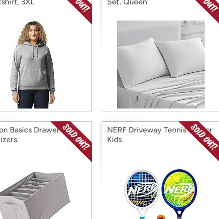
shirt, 3XL
Set, Queen
n Basics Drawer
NERF Driveway Tennis Set for
izers
Kids