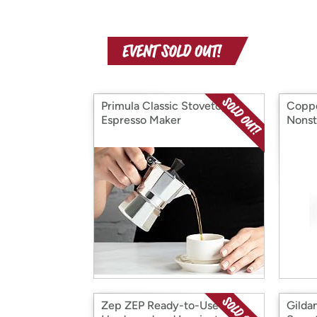
Primula Classic Stovetop
Coppe
Espresso Maker
Nonst
Zep ZEP Ready-to-Use
Gilda