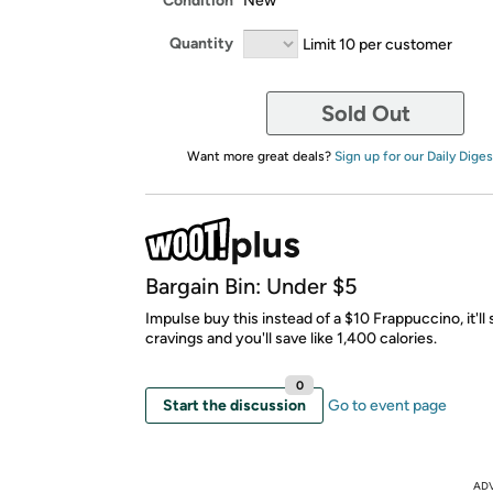
Condition
New
Quantity
Limit 10 per customer
Sold Out
Want more great deals?
Sign up for our Daily Diges
Bargain Bin: Under $5
Impulse buy this instead of a $10 Frappuccino, it'll 
cravings and you'll save like 1,400 calories.
0
Start the discussion
Go to event page
AD