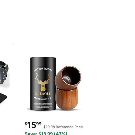
15
$
99
$29.98
Reference Price
Save: $13.99 (47%)