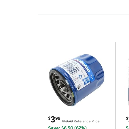
3
$
99
$
$10.49
Reference Price
Save: $6.50 (62%)
S