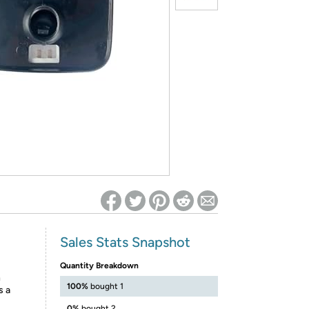
ed on Woot! for benefits to take effect
Sales Stats Snapshot
Quantity Breakdown
h
100%
bought 1
s a
0%
bought 2