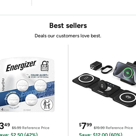
Best sellers
Deals our customers love best.
3
7
49
$
99
$5.99
Reference Price
$19.99
Reference Price
ave: $2.50 (42%)
Save: $12.00 (60%)