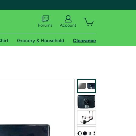
Forums
Account
hirt
Grocery & Household
Clearance
X
tional shipping addresses.
 trial of Amazon Prime