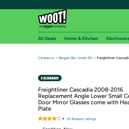
All Deals
Home & Kitchen
Electronic
Free shipping fo
→
→
Clearance
Bargain Bin: Under $5
Freightliner Cascad
Woot! customers who are Amazon Prime members 
Free Standard shipping on Woot! orders
Free Express shipping on Shirt.Woot order
Freightliner Cascadia 2008-2016
Amazon Prime membership required. See individual
Replacement Angle Lower Small 
Door Mirror Glasses come with He
Get started by logging in with Amazon or try a 3
Plate
43
Amazon rating
s