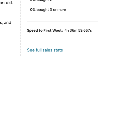
art did.
0%
bought 3 or more
s, and
Speed to First Woot:
4h 36m 59.667s
See full sales stats