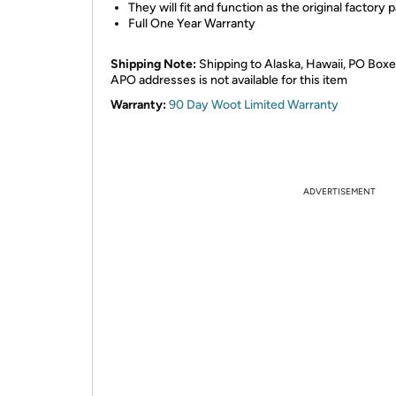
They will fit and function as the original factory p
Full One Year Warranty
Shipping Note:
Shipping to Alaska, Hawaii, PO Boxe
APO addresses is not available for this item
Warranty:
90 Day Woot Limited Warranty
ADVERTISEMENT