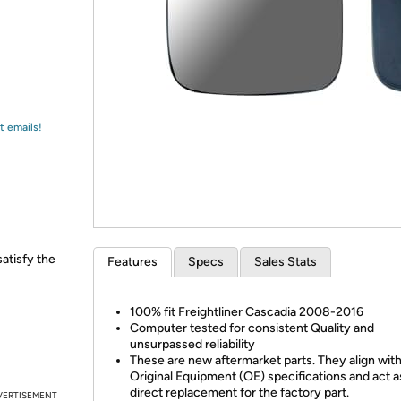
Login
*
Re-login requir
with
Amazon
t emails!
satisfy the
Features
Specs
Sales Stats
100% fit Freightliner Cascadia 2008-2016
Computer tested for consistent Quality and
unsurpassed reliability
These are new aftermarket parts. They align wit
Original Equipment (OE) specifications and act a
direct replacement for the factory part.
VERTISEMENT