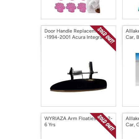
Door Handle Replacement
Alllak
-1994-2001 Acura Integra
Car, 
WYRIAZA Arm Floaties Kids 2-
Alllak
6 Yrs
Car, 