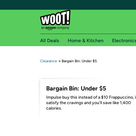
All Deals
Home & Kitchen
Electronic
Free shipping fo
Clearance
→
Bargain Bin: Under $5
Woot! customers who are Amazon Prime members 
Free Standard shipping on Woot! orders
Bargain Bin: Under $5
Free Express shipping on Shirt.Woot order
Impulse buy this instead of a $10 Frappuccino, it
Amazon Prime membership required. See individual
satisfy the cravings and you'll save like 1,400
calories.
Get started by logging in with Amazon or try a 3