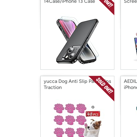
14Case/iPhone 13 Case
Scree
yucca Dog Anti Slip Paw Grips
AEDIL
Traction
iPhon