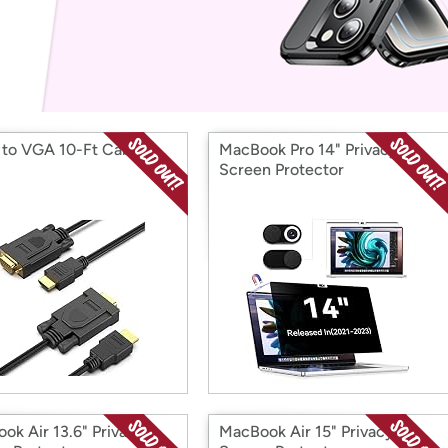
Login
*
Re-login requir
with
Amazon
to VGA 10-Ft Cable
MacBook Pro 14" Privacy
Screen Protector
ok Air 13.6" Privacy
MacBook Air 15" Privacy