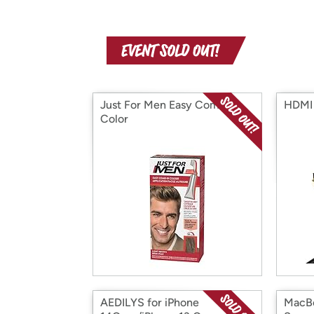
Just For Men Easy Comb-In
HDMI 
Color
AEDILYS for iPhone
MacBo