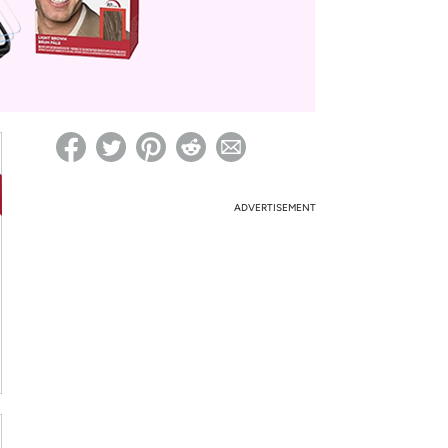
ed on Woot! for benefits to take effect
ADVERTISEMENT