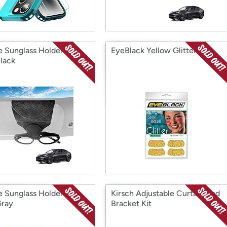
e Sunglass Holder for
EyeBlack Yellow Glitter
Black
e Sunglass Holder for
Kirsch Adjustable Curtain Rod
Gray
Bracket Kit