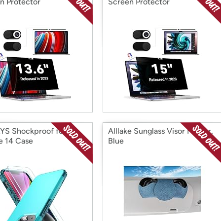
n Protector
Screen Protector
YS Shockproof for
Alllake Sunglass Visor Holder,
e 14 Case
Blue