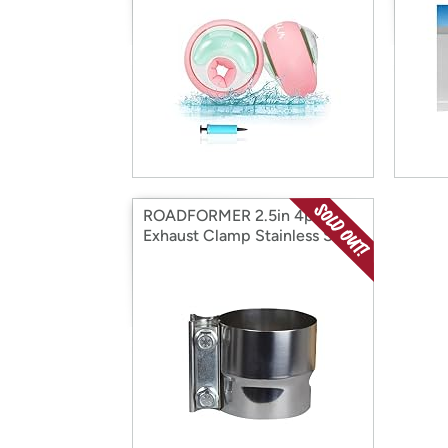
ROADFORMER 2.5in 4pk
Exhaust Clamp Stainless Steel