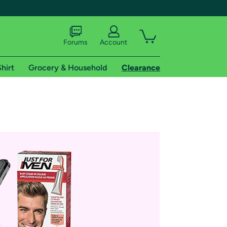
Forums
Account
hirt
Grocery & Household
Clearance
X
tional shipping addresses.
 trial of Amazon Prime