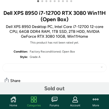
•
•
•
•
•
•
•
•
•
Dell XPS 8950 i7-12700 RTX 3080 Win11H
(Open Box)
Dell XPS 8950 Desktop PC, Intel Core i7-12700 12-core
CPU, 64GB DDR4 RAM, 1TB SSD, 2TB HDD, NVIDIA
GeForce RTX 3080 10GB, Win11Home
This product has not been rated yet.
Condition:
Factory Reconditioned; Open Box
Style:
Grade A
Share
Sold out
Community
Home
Categories
Forums
Account
More
Start the discussion