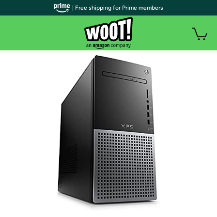
| Free shipping for Prime members