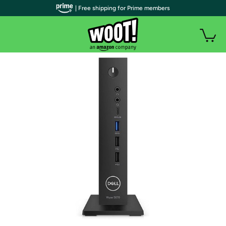
| Free shipping for Prime members