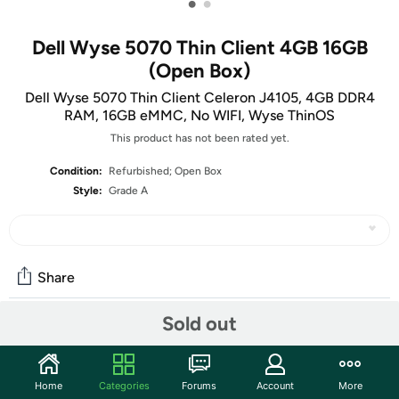
•
•
Dell Wyse 5070 Thin Client 4GB 16GB
(Open Box)
Dell Wyse 5070 Thin Client Celeron J4105, 4GB DDR4
RAM, 16GB eMMC, No WIFI, Wyse ThinOS
This product has not been rated yet.
Condition:
Refurbished; Open Box
Style:
Grade A
Share
Sold out
Community
Start the discussion
Home
Categories
Forums
Account
More