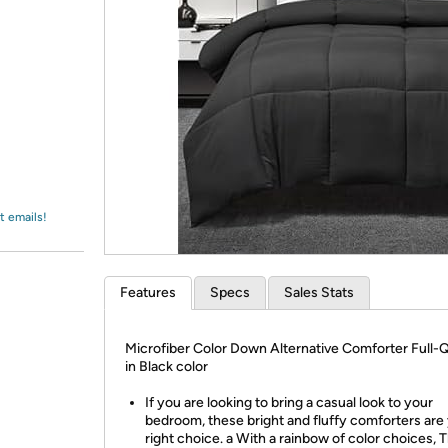
Login
*
Re-login requir
with
Amazon
t emails!
Features
Specs
Sales Stats
Microfiber Color Down Alternative Comforter Full
in Black color
If you are looking to bring a casual look to your
bedroom, these bright and fluffy comforters are
right choice. a With a rainbow of color choices, T