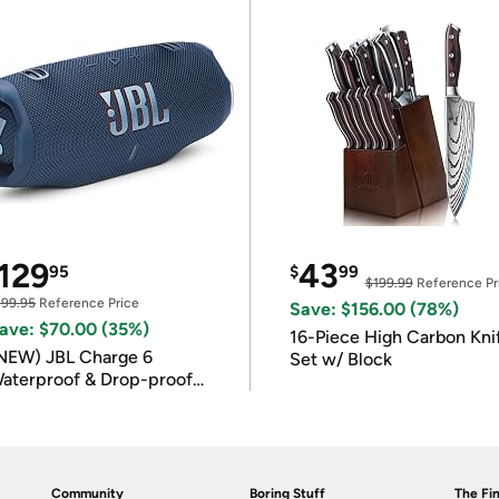
129
43
95
$
99
$199.99
Reference Pr
199.95
Reference Price
Save: $156.00 (78%)
ave: $70.00 (35%)
16-Piece High Carbon Kni
NEW) JBL Charge 6
Set w/ Block
aterproof & Drop-proof
luetooth Speaker
Community
Boring Stuff
The Fin