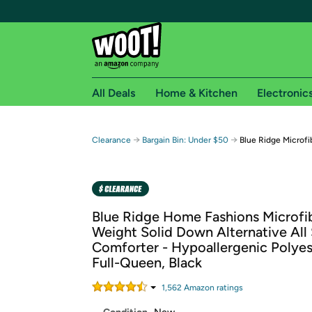
All Deals
Home & Kitchen
Electronic
Free shipping fo
→
→
Clearance
Bargain Bin: Under $50
Blue Ridge Microfi
Woot! customers who are Amazon Prime members 
Free Standard shipping on Woot! orders
Free Express shipping on Shirt.Woot order
Blue Ridge Home Fashions Microfib
Amazon Prime membership required. See individual
Weight Solid Down Alternative All
Comforter - Hypoallergenic Polyeste
Get started by logging in with Amazon or try a 3
Full-Queen, Black
1,562
Amazon rating
s