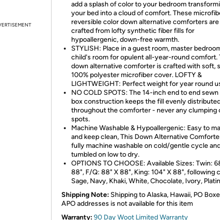
add a splash of color to your bedroom transform
your bed into a cloud of comfort. These microfib
reversible color down alternative comforters are
VERTISEMENT
crafted from lofty synthetic fiber fills for
hypoallergenic, down-free warmth.
STYLISH: Place in a guest room, master bedroom
child's room for opulent all-year-round comfort. 
down alternative comforter is crafted with soft,
100% polyester microfiber cover. LOFTY &
LIGHTWEIGHT: Perfect weight for year round u
NO COLD SPOTS: The 14-inch end to end sewn 
box construction keeps the fill evenly distribute
throughout the comforter - never any clumping 
spots.
Machine Washable & Hypoallergenic: Easy to ma
and keep clean, This Down Alternative Comforter
fully machine washable on cold/gentle cycle an
tumbled on low to dry.
OPTIONS TO CHOOSE: Available Sizes: Twin: 6
88", F/Q: 88" X 88", King: 104" X 88", following c
Sage, Navy, Khaki, White, Chocolate, Ivory, Plat
Shipping Note:
Shipping to Alaska, Hawaii, PO Boxe
APO addresses is not available for this item
Warranty:
90 Day Woot Limited Warranty