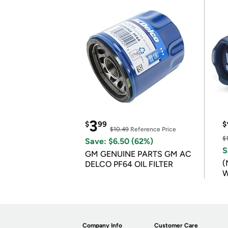
3
$
99
$
$10.49
Reference Price
$
Save: $6.50 (62%)
S
GM GENUINE PARTS GM AC
(
DELCO PF64 OIL FILTER
W
B
Company Info
Customer Care