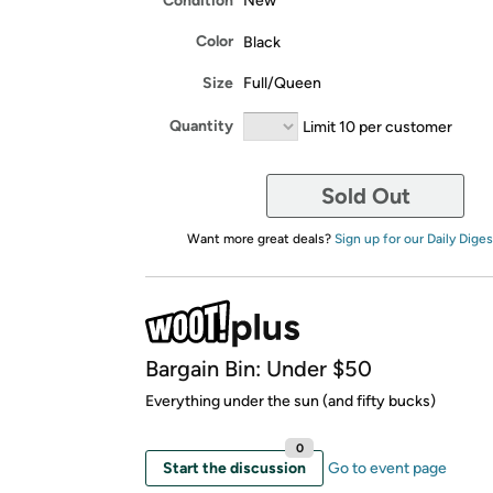
Condition
New
Color
Black
Size
Full/Queen
Quantity
Limit 10 per customer
Sold Out
Want more great deals?
Sign up for our Daily Diges
Bargain Bin: Under $50
Everything under the sun (and fifty bucks)
0
Start the discussion
Go to event page