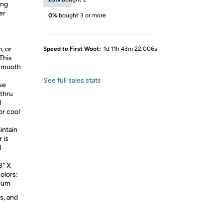
ing
er
0%
bought 3 or more
, or
Speed to First Woot:
1d 11h 43m 22.006s
This
 smooth
See full sales stats
se
thru
d
or cool
intain
 is
d
8" X
olors:
inum
s, and