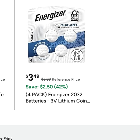
3
$
49
ice
$5.99
Reference Price
Save: $2.50 (42%)
fe
(4 PACK) Energizer 2032
Batteries - 3V Lithium Coin
Batteries
e Print