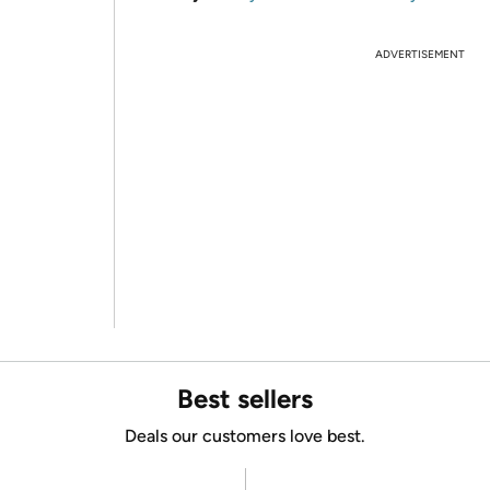
ADVERTISEMENT
Best sellers
Deals our customers love best.