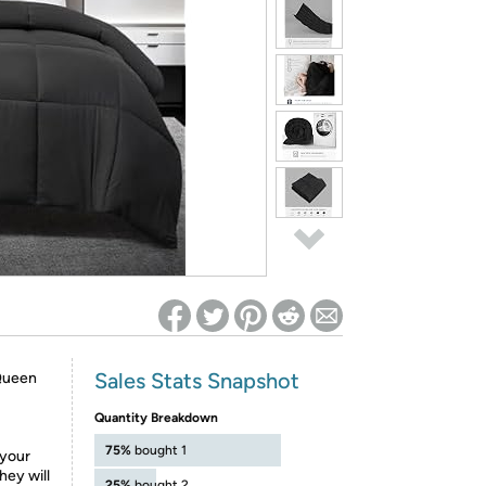
ed on Woot! for benefits to take effect
Sales Stats Snapshot
-Queen
Quantity Breakdown
75%
bought 1
 your
hey will
25%
bought 2