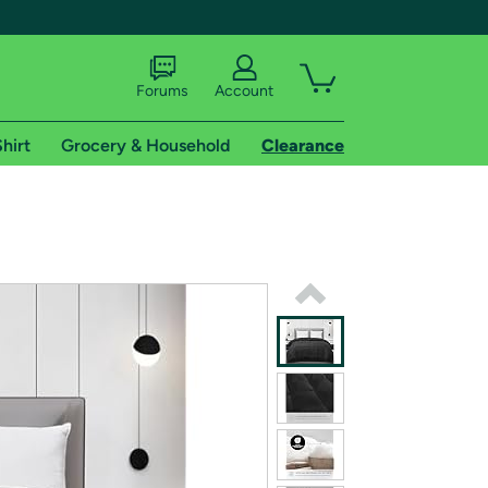
Forums
Account
hirt
Grocery & Household
Clearance
X
tional shipping addresses.
 trial of Amazon Prime