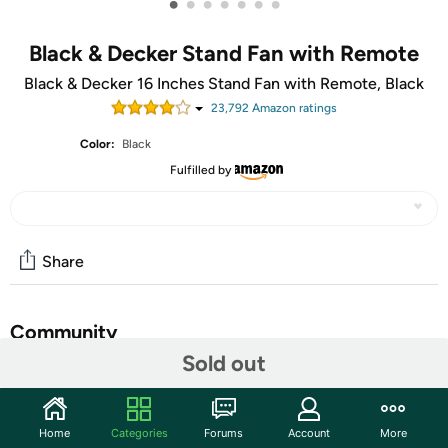
•
•
•
•
•
•
•
Black & Decker Stand Fan with Remote
Black & Decker 16 Inches Stand Fan with Remote, Black
23,792
Amazon rating
s
Color:
Black
Fulfilled by
Share
Community
Sold out
Start the discussion
Features
Home
Categories
Forums
Account
More
16" Diameter - 3 Speed - Adjustable Height, Tilt Angle,