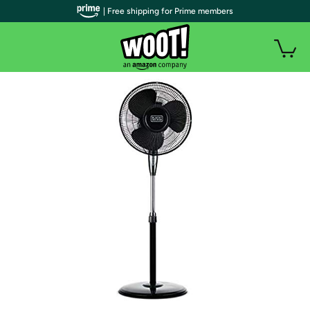
| Free shipping for Prime members