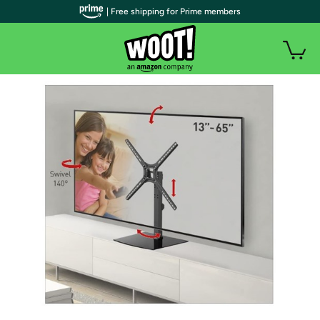
| Free shipping for Prime members