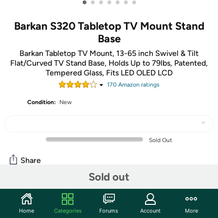
•
•
•
•
•
•
•
Barkan S320 Tabletop TV Mount Stand
Base
Barkan Tabletop TV Mount, 13-65 inch Swivel & Tilt
Flat/Curved TV Stand Base, Holds Up to 79lbs, Patented,
Tempered Glass, Fits LED OLED LCD
170
Amazon rating
s
Condition:
New
Sold Out
Share
Sold out
Mortimer Says:
We feel like we can finally say
those three little words to someone... BUY IT NOW.
Home
Categories
Forums
Account
More