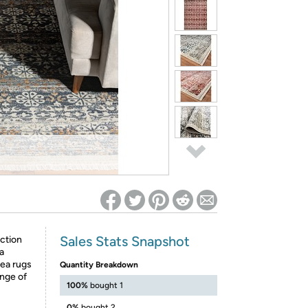
ed on Woot! for benefits to take effect
Sales Stats Snapshot
ction
a
rea rugs
Quantity Breakdown
ange of
100%
bought 1
0%
bought 2