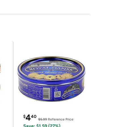
4
$
40
$5.99
Reference Price
Save: $1.59 (27%)