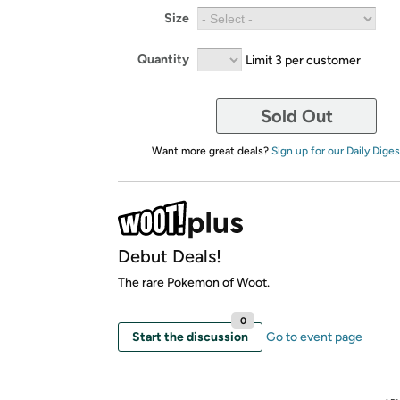
Size
Quantity
Limit 3 per customer
Sold Out
Want more great deals?
Sign up for our Daily Diges
Debut Deals!
The rare Pokemon of Woot.
0
Start the discussion
Go to event page