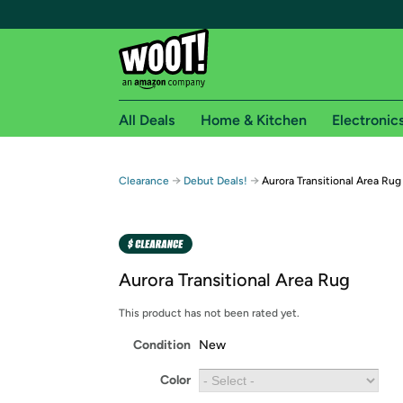
All Deals
Home & Kitchen
Electronic
Free shipping fo
→
→
Clearance
Debut Deals!
Aurora Transitional Area Rug
Woot! customers who are Amazon Prime members 
Free Standard shipping on Woot! orders
Free Express shipping on Shirt.Woot order
Aurora Transitional Area Rug
Amazon Prime membership required. See individual
This product has not been rated yet.
Get started by logging in with Amazon or try a 3
Condition
New
Color