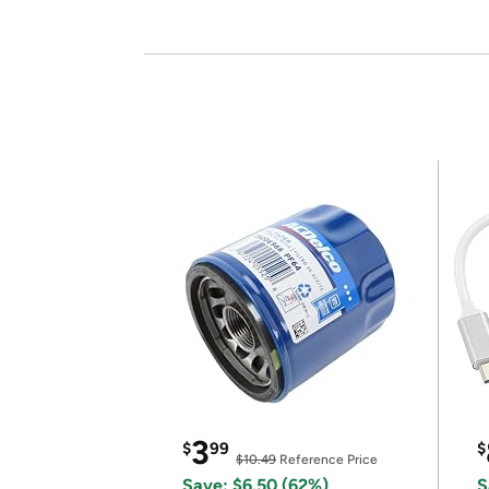
3
$
99
$
$10.49
Reference Price
Save: $6.50 (62%)
S