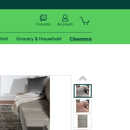
Forums
Account
hirt
Grocery & Household
Clearance
X
tional shipping addresses.
 trial of Amazon Prime