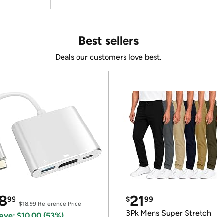
Best sellers
Deals our customers love best.
8
21
99
$
99
$18.99
Reference Price
3Pk Mens Super Stretch
ave: $10.00 (53%)