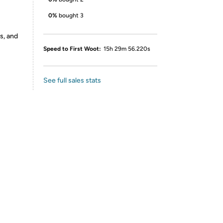
0%
bought 3
s, and
Speed to First Woot:
15h 29m 56.220s
See full sales stats