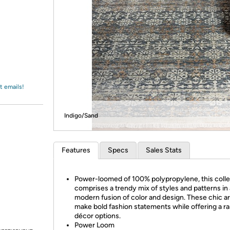
Login
*
Re-login requir
with
Amazon
t emails!
Indigo/Sand
Features
Specs
Sales Stats
Power-loomed of 100% polypropylene, this colle
comprises a trendy mix of styles and patterns in 
modern fusion of color and design. These chic a
make bold fashion statements while offering a r
décor options.
Power Loom