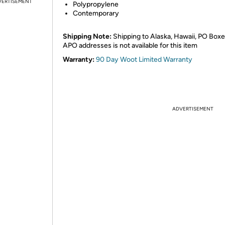
VERTISEMENT
Polypropylene
Contemporary
Shipping Note:
Shipping to Alaska, Hawaii, PO Boxe
APO addresses is not available for this item
Warranty:
90 Day Woot Limited Warranty
ADVERTISEMENT