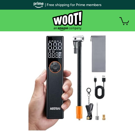
| Free shipping for Prime members