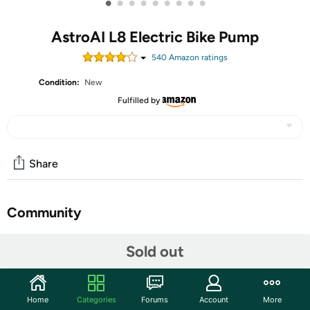
•
•
•
•
•
•
•
•
•
AstroAI L8 Electric Bike Pump
540
Amazon rating
s
Condition:
New
Fulfilled by
Share
Community
Start the discussion
Sold out
Features
150PSI Fast Inflation:This cordless bike pump is
Home
Categories
Forums
Account
More
powered by a custom-designed motor for high-speed