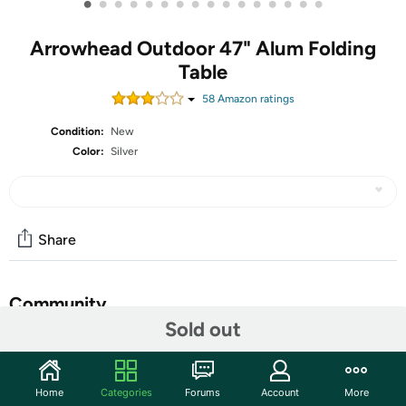
•
•
•
•
•
•
•
•
•
•
•
•
•
•
•
•
Arrowhead Outdoor 47" Alum Folding
Table
58
Amazon rating
s
Condition:
New
Color:
Silver
Share
Community
Sold out
Start the discussion
Features
Home
Categories
Forums
Account
More
[LIGHTWEIGHT, PORTABLE & SOLID] – Great for