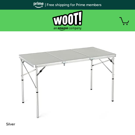
| Free shipping for Prime members
Silver